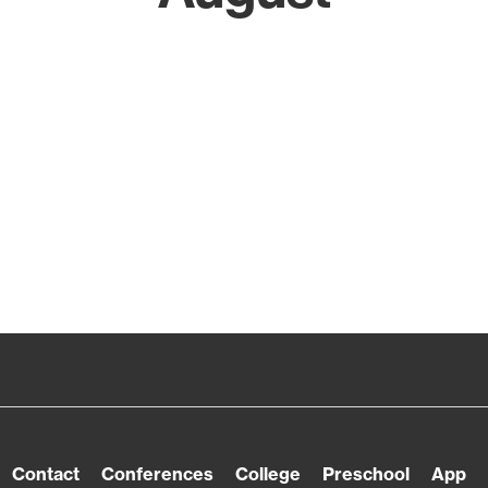
Contact
Conferences
College
Preschool
App