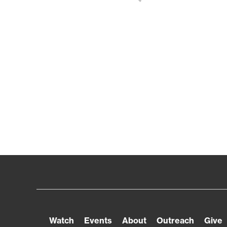
Watch
Events
About
Outreach
Give