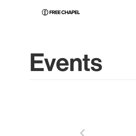
Events