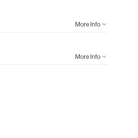
More Info
keyboard_arrow_down
Gwinnett
Hospital Form
More Info
keyboard_arrow_down