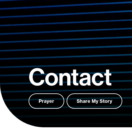
Contact
Prayer
Share My Story