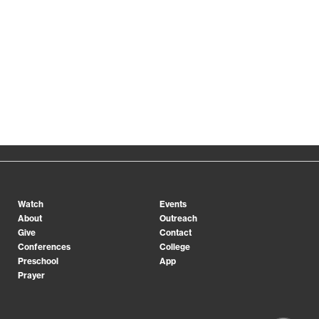
Gainesville
Gwinnett
Midtown
Orange County
Spartanburg
Watch
Events
About
Outreach
Give
Contact
Conferences
College
Preschool
App
Prayer