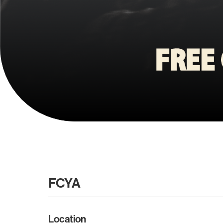
FCYA
Location