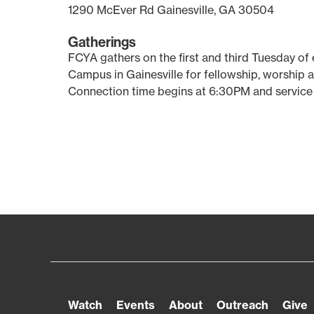
1290 McEver Rd Gainesville, GA 30504
Gatherings
FCYA gathers on the first and third Tuesday of
Campus in Gainesville for fellowship, worship 
Connection time begins at 6:30PM and service
Watch
Events
About
Outreach
Give