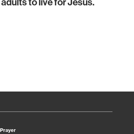
adults to live for Jesus.
Prayer