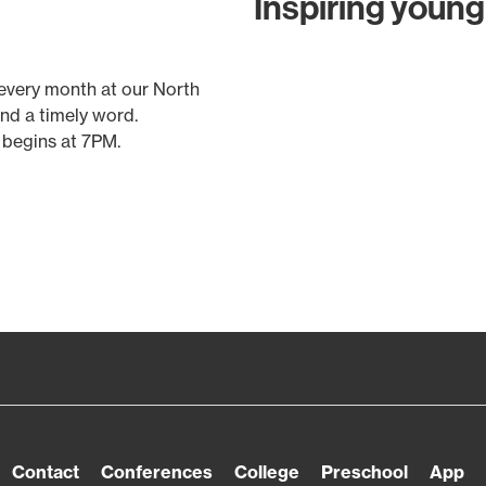
Inspiring young 
 every month at our North
and a timely word.
 begins at 7PM.
Contact
Conferences
College
Preschool
App