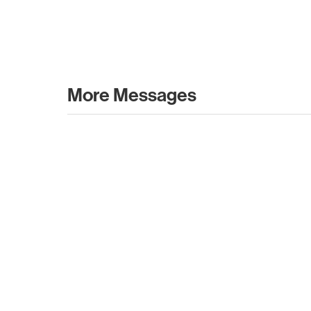
More Messages
July 12, 2026
May 07
Type 2 or more characters for results.
Forward 2026 Recap
What 
Leavi
Forward 2026 Recap
Karen 