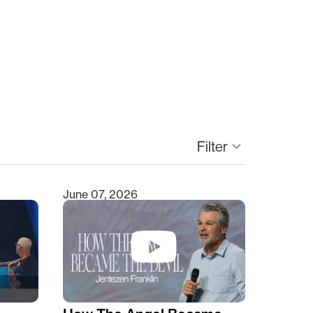
Filter
keyboard_arrow_down
June 07, 2026