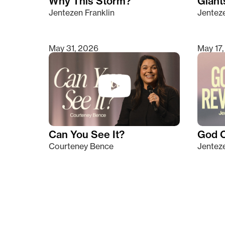
Why This Storm?
Giants
Jentezen Franklin
Jenteze
May 31, 2026
May 17
Can You See It?
God C
Courteney Bence
Jenteze