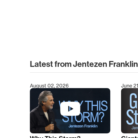
Latest from Jentezen Franklin
August 02, 2026
June 2
Type 2 or more characters for results.