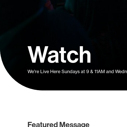
Watch
We're Live Here Sundays at 9 & 11AM and Wed
Featured Message