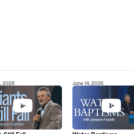
clear
1, 2026
June 14, 2026