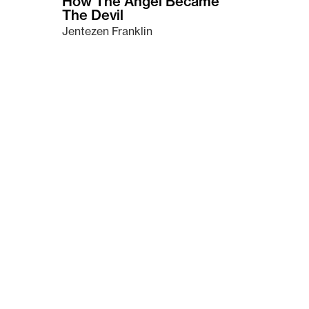
How The Angel Became
The Devil
Jentezen Franklin