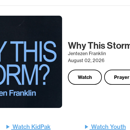
Why This Stor
Jentezen Franklin
August 02, 2026
Watch
Prayer
Watch KidPak
Watch Youth
play_arrow
play_arrow