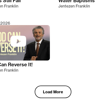
 Still Fall
Water Baptisms
n Franklin
Jentezen Franklin
, 2026
an Reverse It!
n Franklin
Load More