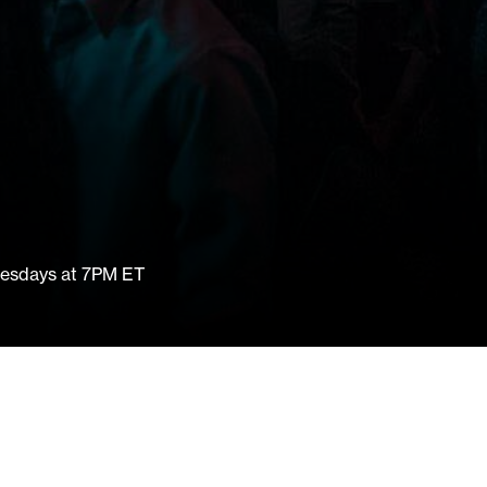
nesdays at 7PM ET