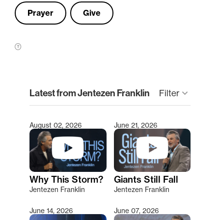
Prayer
Give
clear
Latest from Jentezen Franklin
keyboard_arrow_down
Filter
August 02, 2026
June 21, 2026
Type 2 or more characters for results.
Why This Storm?
Giants Still Fall
Jentezen Franklin
Jentezen Franklin
June 14, 2026
June 07, 2026