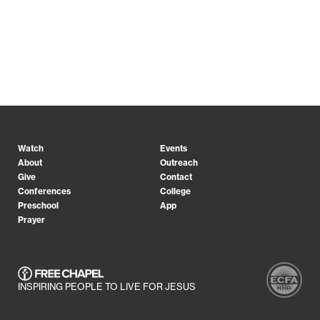
Watch
Events
About
Outreach
Give
Contact
Conferences
College
Preschool
App
Prayer
INSPIRING PEOPLE TO LIVE FOR JESUS