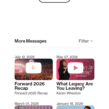
clear
More Messages
keyboard_arrow_down
Filter
July 12, 2026
May 07, 2026
Type 2 or more characters for results.
Forward 2026
What Legacy Are
Recap
You Leaving?
Forward 2026 Recap
Karen Wheaton
March 01, 2026
January 18, 2026