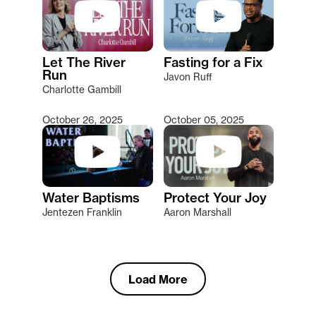
Let The River
Fasting for a Fix
Run
Javon Ruff
Charlotte Gambill
October 26, 2025
October 05, 2025
Water Baptisms
Protect Your Joy
Jentezen Franklin
Aaron Marshall
Load More