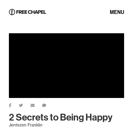
MENU
2 Secrets to Being Happy
Jentezen Franklin