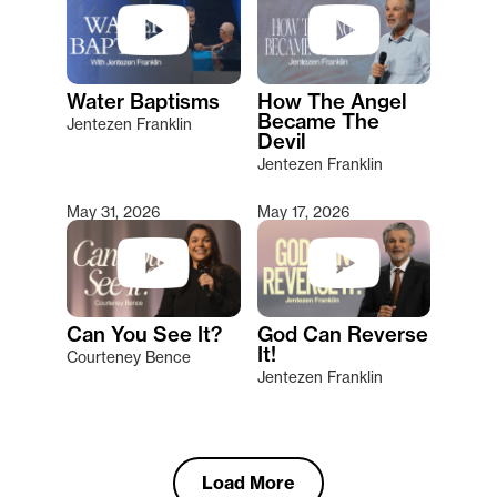
Water Baptisms
How The Angel
Became The
Jentezen Franklin
Devil
Jentezen Franklin
May 31, 2026
May 17, 2026
Can You See It?
God Can Reverse
It!
Courteney Bence
Jentezen Franklin
Load More