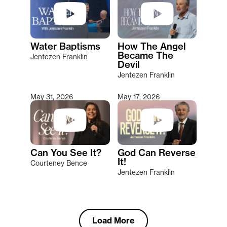
Water Baptisms
How The Angel
Became The
Jentezen Franklin
Devil
Jentezen Franklin
May 31, 2026
May 17, 2026
Can You See It?
God Can Reverse
It!
Courteney Bence
Jentezen Franklin
Load More