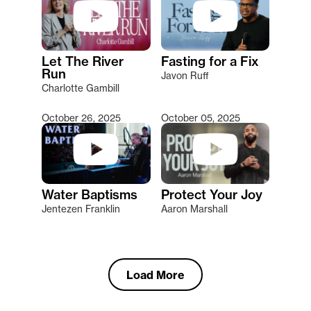
Let The River
Fasting for a Fix
Run
Javon Ruff
Charlotte Gambill
October 26, 2025
October 05, 2025
Water Baptisms
Protect Your Joy
Jentezen Franklin
Aaron Marshall
Load More