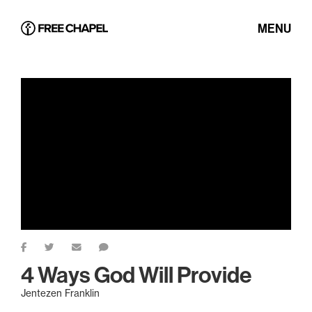
MENU
4 Ways God Will Provide
Jentezen Franklin