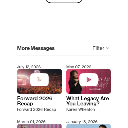
clear
More Messages
keyboard_arrow_down
Filter
July 12, 2026
May 07, 2026
Type 2 or more characters for results.
Forward 2026
What Legacy Are
Recap
You Leaving?
Forward 2026 Recap
Karen Wheaton
March 01, 2026
January 18, 2026