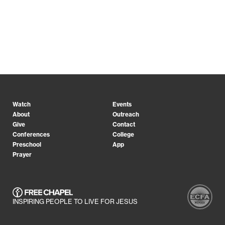
Watch
Events
About
Outreach
Give
Contact
Conferences
College
Preschool
App
Prayer
INSPIRING PEOPLE TO LIVE FOR JESUS