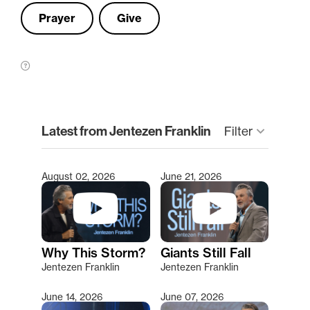
Prayer
Give
clear
Latest from Jentezen Franklin
keyboard_arrow_down
Filter
August 02, 2026
June 21, 2026
Type 2 or more characters for results.
Why This Storm?
Giants Still Fall
Jentezen Franklin
Jentezen Franklin
June 14, 2026
June 07, 2026