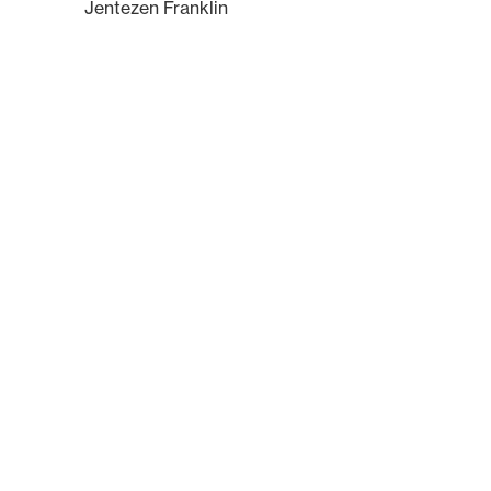
Jentezen Franklin