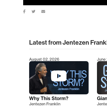
Latest from Jentezen Frank
August 02, 2026
June 
Type 2 or more characters for results.
Why This Storm?
Giant
Jentezen Franklin
Jente