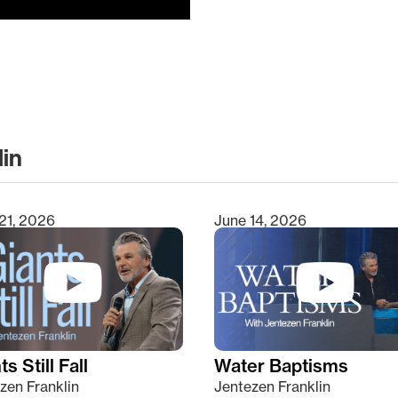
lin
clear
21, 2026
June 14, 2026
s Still Fall
Water Baptisms
zen Franklin
Jentezen Franklin