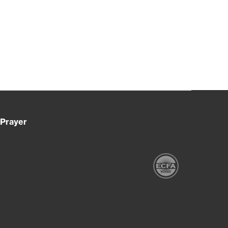
Prayer