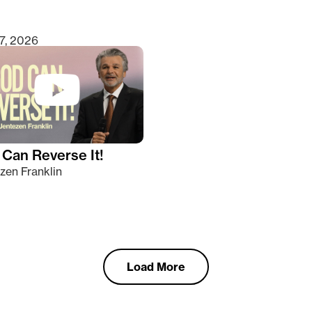
7, 2026
Can Reverse It!
zen Franklin
Load More