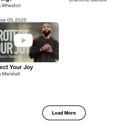
n Wheaton
er 05, 2025
ect Your Joy
 Marshall
Load More