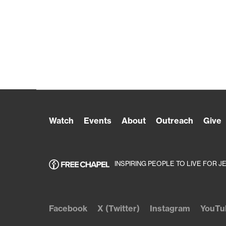
Watch
Events
About
Outreach
Give
INSPIRING PEOPLE TO LIVE FOR J
Facebook
X (Twitter)
Instagram
YouTu