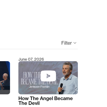
Filter
keyboard_arrow_down
June 07, 2026
How The Angel Became
The Devil