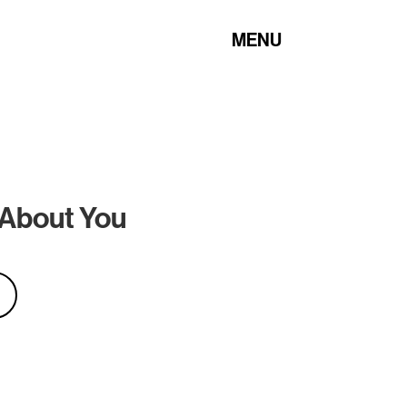
MENU
 About You