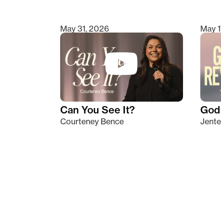
May 31, 2026
May 1
Can You See It?
God 
Courteney Bence
Jente