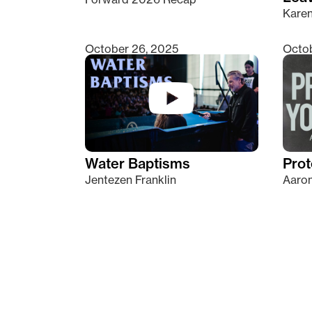
Kare
October 26, 2025
Octob
Water Baptisms
Prot
Jentezen Franklin
Aaron