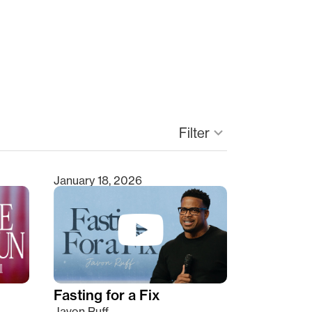
Filter
keyboard_arrow_down
January 18, 2026
Fasting for a Fix
Javon Ruff