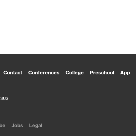
Contact
Conferences
College
Preschool
App
ESUS
be
Jobs
Legal