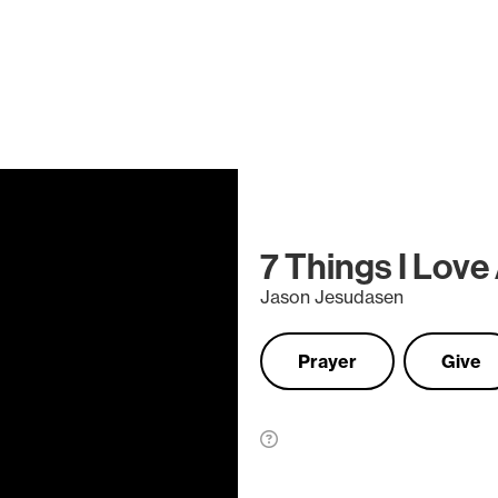
7 Things I Love
Jason Jesudasen
Prayer
Give