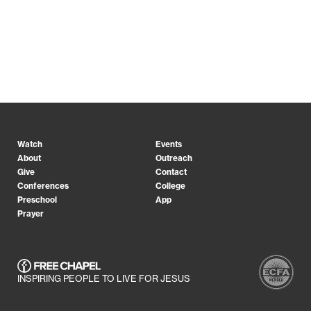
Watch
Events
About
Outreach
Give
Contact
Conferences
College
Preschool
App
Prayer
INSPIRING PEOPLE TO LIVE FOR JESUS