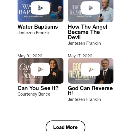
Water Baptisms
How The Angel
Became The
Jentezen Franklin
Devil
Jentezen Franklin
May 31, 2026
May 17, 2026
Can You See It?
God Can Reverse
It!
Courteney Bence
Jentezen Franklin
Load More