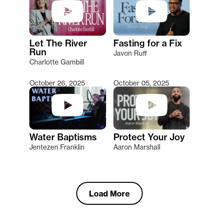
Let The River
Fasting for a Fix
Run
Javon Ruff
Charlotte Gambill
October 26, 2025
October 05, 2025
Water Baptisms
Protect Your Joy
Jentezen Franklin
Aaron Marshall
Load More