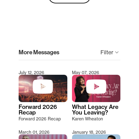
clear
More Messages
Filter
keyboard_arrow_down
July 12, 2026
May 07, 2026
Type 2 or more characters for results.
Forward 2026
What Legacy Are
Recap
You Leaving?
Forward 2026 Recap
Karen Wheaton
March 01, 2026
January 18, 2026