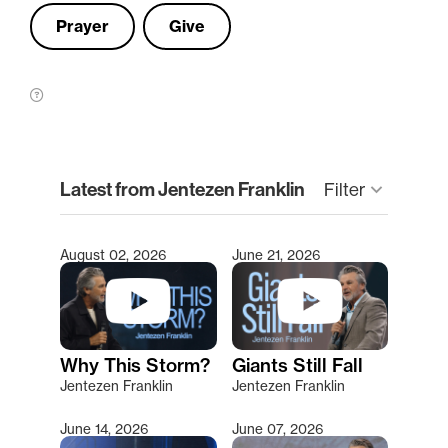
Prayer
Give
clear
Latest from Jentezen Franklin
Filter
keyboard_arrow_down
August 02, 2026
June 21, 2026
Type 2 or more characters for results.
Why This Storm?
Giants Still Fall
Jentezen Franklin
Jentezen Franklin
June 14, 2026
June 07, 2026