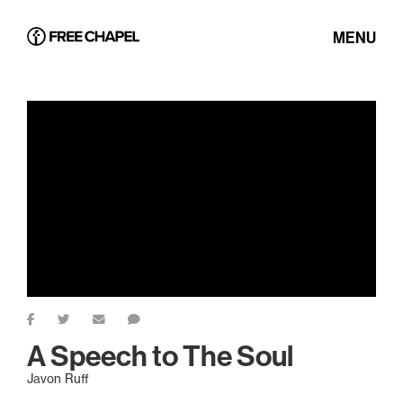
MENU
A Speech to The Soul
Javon Ruff