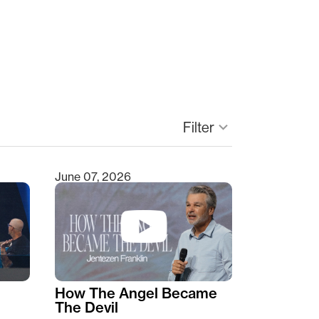
keyboard_arrow_down
Filter
June 07, 2026
How The Angel Became
The Devil