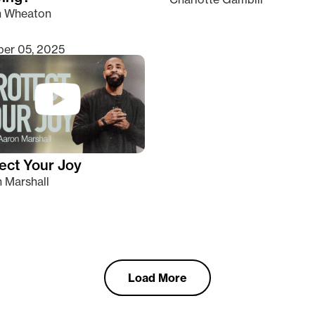
n Wheaton
er 05, 2025
ect Your Joy
 Marshall
Load More