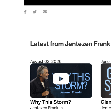
Latest from Jentezen Frank
August 02, 2026
June 
Type 2 or more characters for results.
Why This Storm?
Giant
Jentezen Franklin
Jente