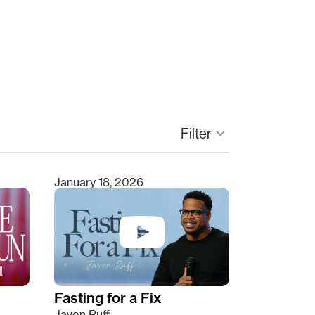
keyboard_arrow_down
Filter
January 18, 2026
Fasting for a Fix
Javon Ruff