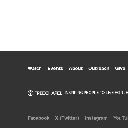
Watch
Events
About
Outreach
Give
INSPIRING PEOPLE TO LIVE FOR J
Facebook
X (Twitter)
Instagram
YouTu