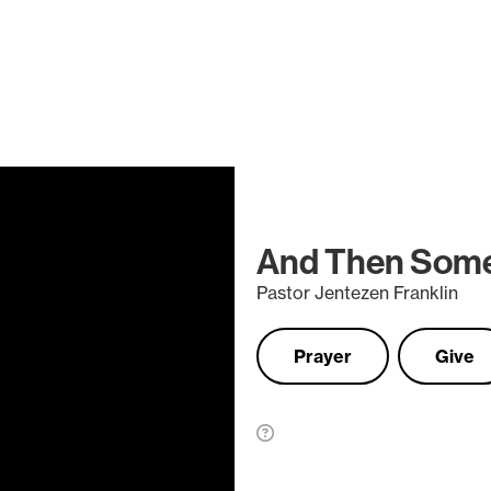
And Then Som
Pastor Jentezen Franklin
Prayer
Give