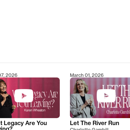
clear
07, 2026
March 01, 2026
t Legacy Are You
Let The River Run
ving?
Charlotte Gambill