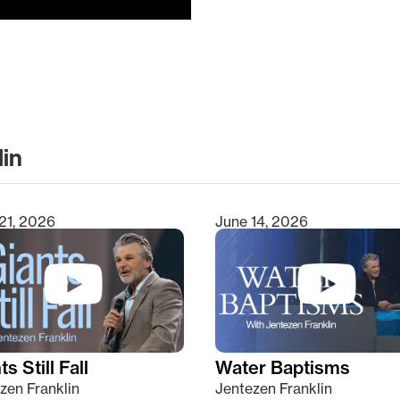
lin
clear
21, 2026
June 14, 2026
s Still Fall
Water Baptisms
zen Franklin
Jentezen Franklin