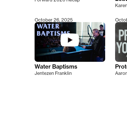
Kare
October 26, 2025
Octob
Water Baptisms
Prot
Jentezen Franklin
Aaron