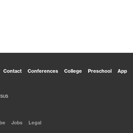
Contact
Conferences
College
Preschool
App
ESUS
be
Jobs
Legal