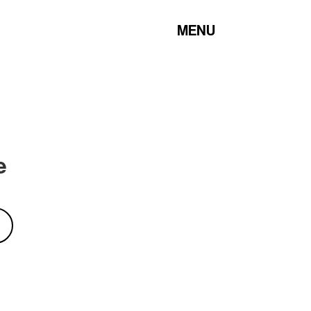
MENU
e