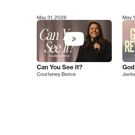
May 31, 2026
May 1
Can You See It?
God 
Courteney Bence
Jente