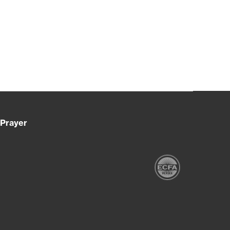
Prayer