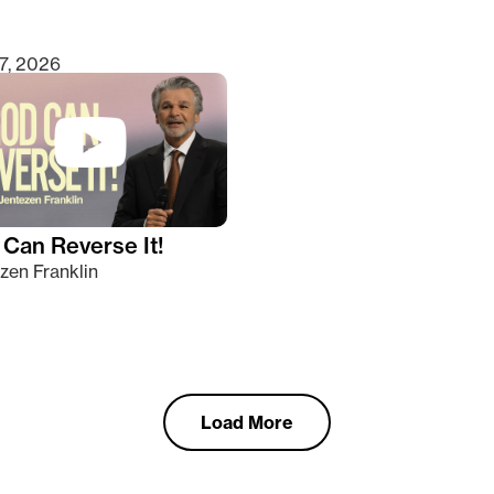
7, 2026
Can Reverse It!
zen Franklin
Load More