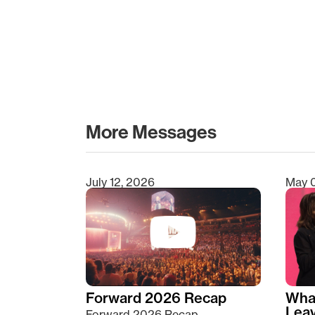
More Messages
July 12, 2026
May 
Type 2 or more characters for results.
Forward 2026 Recap
Wha
Lea
Forward 2026 Recap