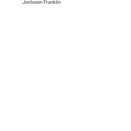
Jentezen Franklin