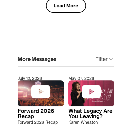
Load More
clear
More Messages
keyboard_arrow_down
Filter
July 12, 2026
May 07, 2026
Type 2 or more characters for results.
Forward 2026
What Legacy Are
Recap
You Leaving?
Forward 2026 Recap
Karen Wheaton