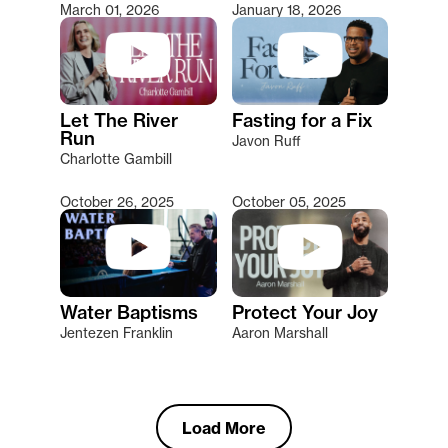
March 01, 2026
January 18, 2026
Let The River
Fasting for a Fix
Run
Javon Ruff
Charlotte Gambill
October 26, 2025
October 05, 2025
Water Baptisms
Protect Your Joy
Jentezen Franklin
Aaron Marshall
Load More