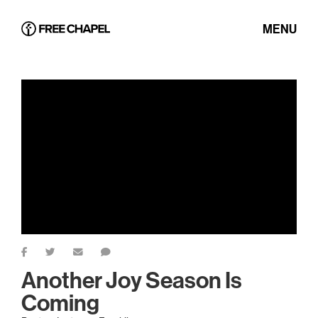
MENU
Another Joy Season Is
Coming