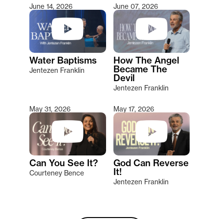
June 14, 2026
June 07, 2026
Water Baptisms
How The Angel
Became The
Jentezen Franklin
Devil
Jentezen Franklin
May 31, 2026
May 17, 2026
Can You See It?
God Can Reverse
It!
Courteney Bence
Jentezen Franklin