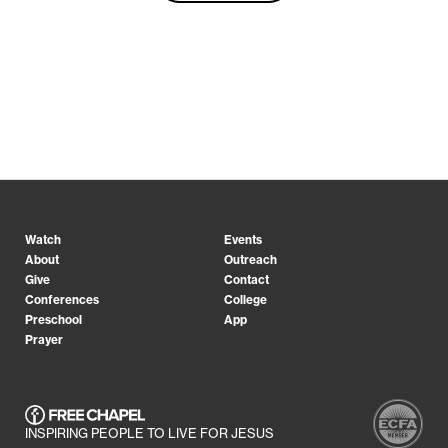
Watch
Events
About
Outreach
Give
Contact
Conferences
College
Preschool
App
Prayer
INSPIRING PEOPLE TO LIVE FOR JESUS