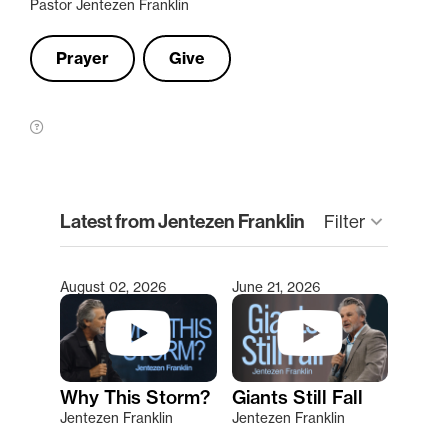
Pastor Jentezen Franklin
Prayer
Give
clear
Latest from Jentezen Franklin
keyboard_arrow_down
Filter
August 02, 2026
June 21, 2026
Type 2 or more characters for results.
Why This Storm?
Giants Still Fall
Jentezen Franklin
Jentezen Franklin