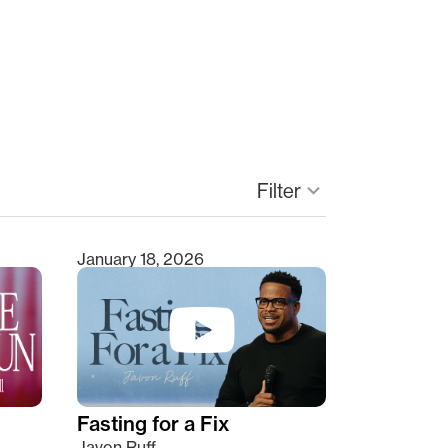
Filter
keyboard_arrow_down
January 18, 2026
Fasting for a Fix
Javon Ruff