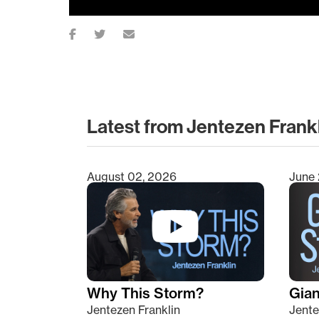
Latest from Jentezen Frank
August 02, 2026
June 
Type 2 or more characters for results.
Why This Storm?
Giant
Jentezen Franklin
Jente