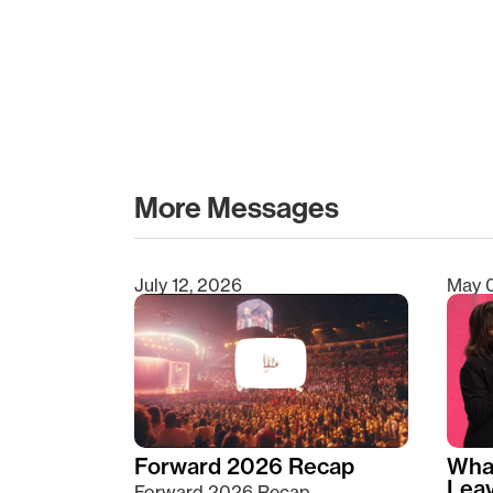
More Messages
July 12, 2026
May 
Type 2 or more characters for results.
Forward 2026 Recap
Wha
Lea
Forward 2026 Recap