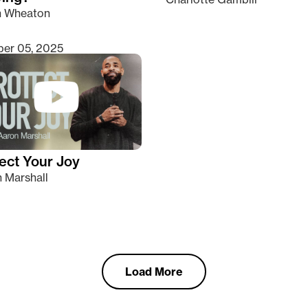
n Wheaton
er 05, 2025
ect Your Joy
 Marshall
Load More