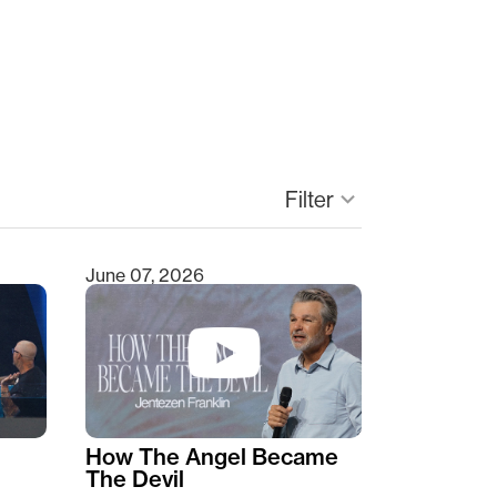
Filter
keyboard_arrow_down
June 07, 2026
How The Angel Became
The Devil