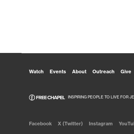
Watch
Events
About
Outreach
Give
INSPIRING PEOPLE TO LIVE FOR J
Facebook
X (Twitter)
Instagram
YouTu