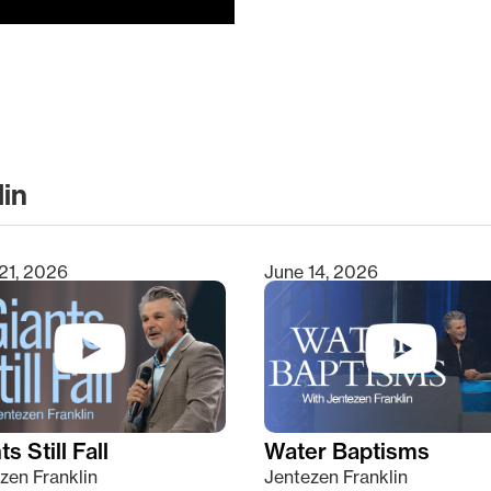
lin
clear
21, 2026
June 14, 2026
s Still Fall
Water Baptisms
zen Franklin
Jentezen Franklin