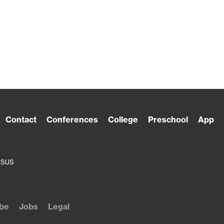
Contact
Conferences
College
Preschool
App
ESUS
be
Jobs
Legal