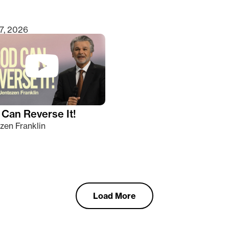
7, 2026
Can Reverse It!
zen Franklin
Load More