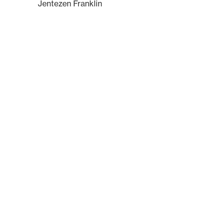
Jentezen Franklin