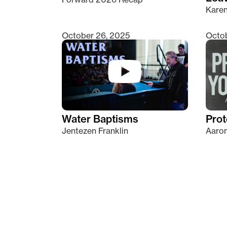
Kare
October 26, 2025
Octob
Water Baptisms
Prot
Jentezen Franklin
Aaron