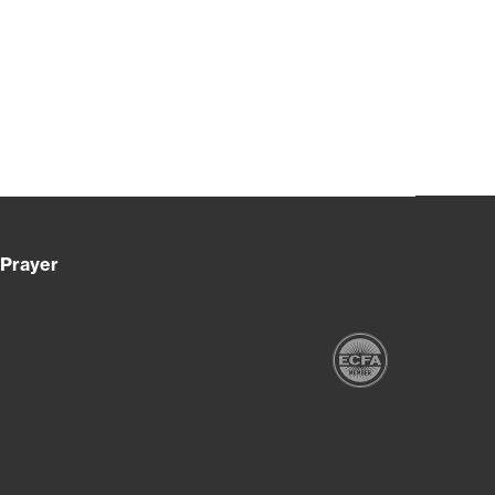
Prayer