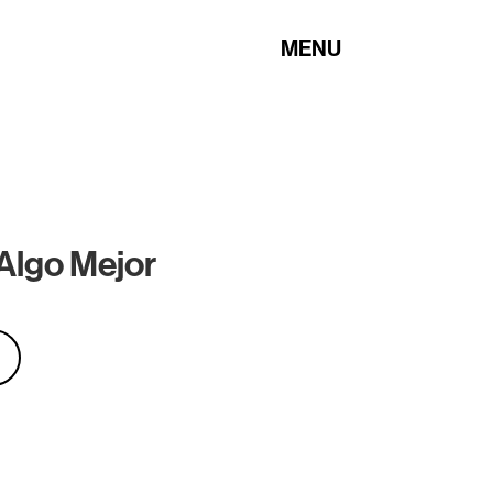
MENU
Algo Mejor