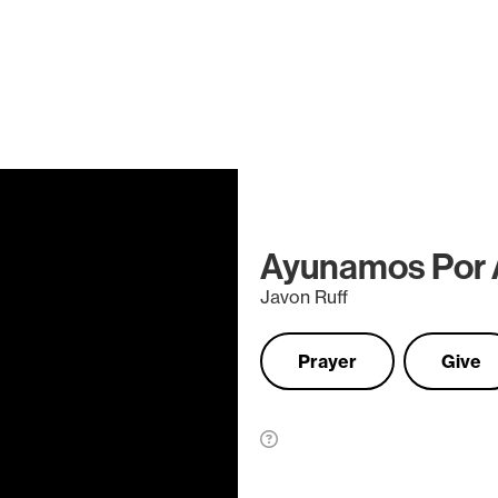
Ayunamos Por 
Javon Ruff
Prayer
Give