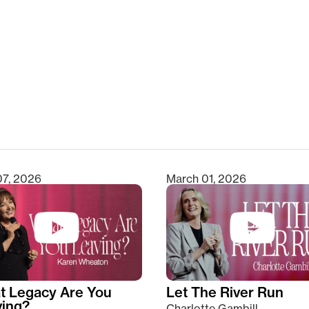
clear
07, 2026
March 01, 2026
t Legacy Are You
Let The River Run
ving?
Charlotte Gambill