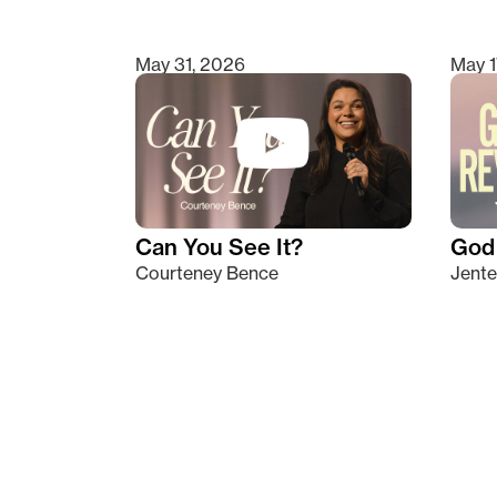
May 31, 2026
May 1
Can You See It?
God 
Courteney Bence
Jente