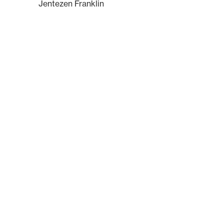
Jentezen Franklin