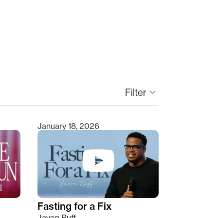
keyboard_arrow_down
Filter
January 18, 2026
Fasting for a Fix
Javon Ruff