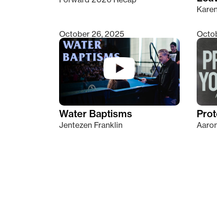
Kare
October 26, 2025
Octob
Water Baptisms
Prot
Jentezen Franklin
Aaron