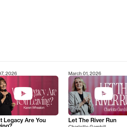
clear
07, 2026
March 01, 2026
t Legacy Are You
Let The River Run
ving?
Charlotte Gambill