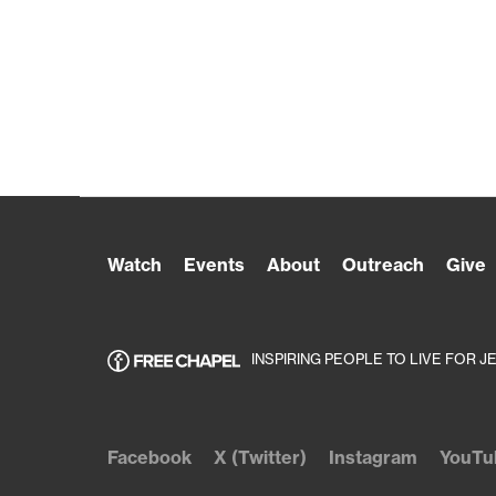
Watch
Events
About
Outreach
Give
INSPIRING PEOPLE TO LIVE FOR J
Facebook
X (Twitter)
Instagram
YouTu