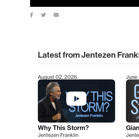
Latest from Jentezen Frank
August 02, 2026
June 
Type 2 or more characters for results.
Why This Storm?
Giant
Jentezen Franklin
Jente