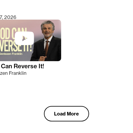
7, 2026
Can Reverse It!
zen Franklin
Load More