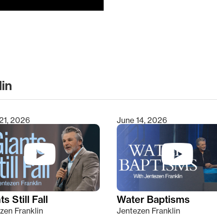
lin
clear
21, 2026
June 14, 2026
s Still Fall
Water Baptisms
zen Franklin
Jentezen Franklin