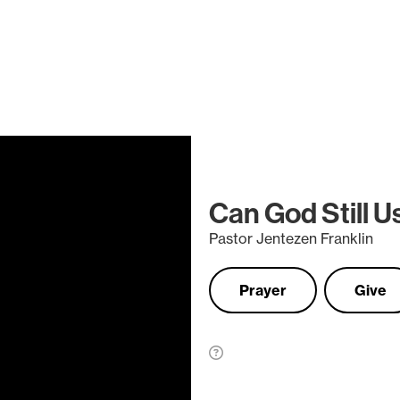
Can God Still 
Pastor Jentezen Franklin
Prayer
Give