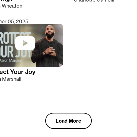
n Wheaton
er 05, 2025
ect Your Joy
 Marshall
Load More