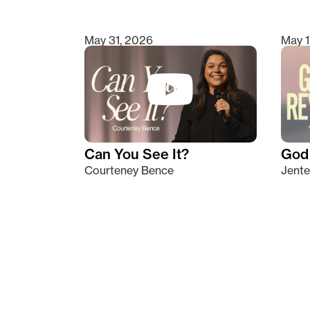
May 31, 2026
May 1
Can You See It?
God 
Courteney Bence
Jente