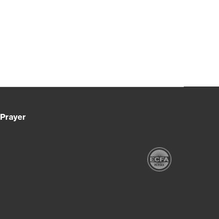
Prayer