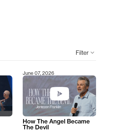
keyboard_arrow_down
Filter
June 07, 2026
How The Angel Became
The Devil