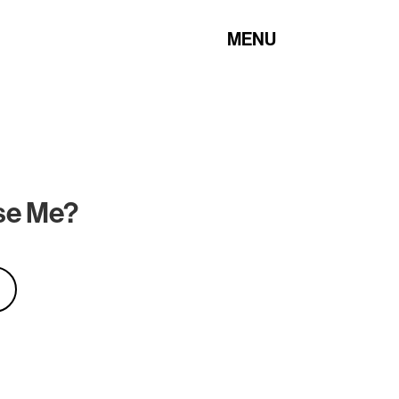
MENU
Use Me?