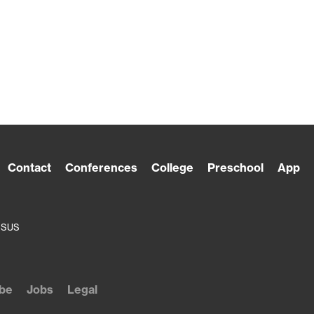
Contact
Conferences
College
Preschool
App
ESUS
be
Jobs
Legal