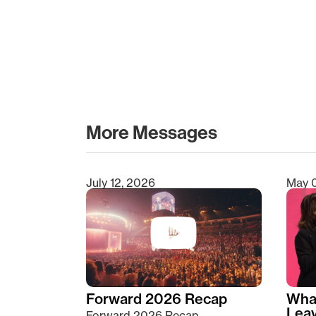
More Messages
July 12, 2026
May 
Type 2 or more characters for results.
Forward 2026 Recap
Wha
Lea
Forward 2026 Recap