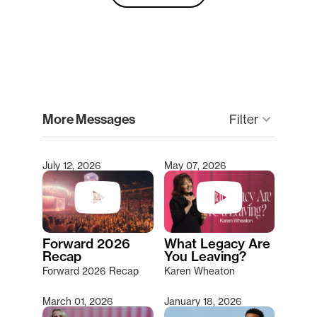
clear
More Messages
Filter
keyboard_arrow_down
July 12, 2026
May 07, 2026
Type 2 or more characters for results.
Forward 2026
What Legacy Are
Recap
You Leaving?
Forward 2026 Recap
Karen Wheaton
March 01, 2026
January 18, 2026