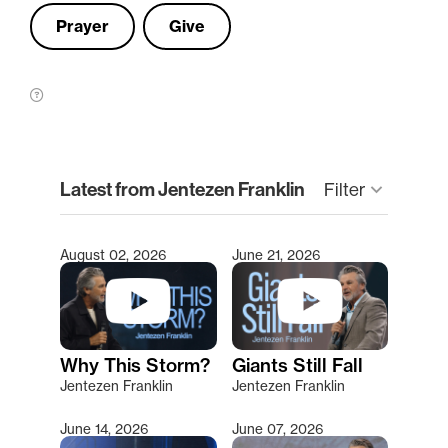
Prayer
Give
clear
Latest from Jentezen Franklin
Filter
keyboard_arrow_down
August 02, 2026
June 21, 2026
Type 2 or more characters for results.
Why This Storm?
Giants Still Fall
Jentezen Franklin
Jentezen Franklin
June 14, 2026
June 07, 2026