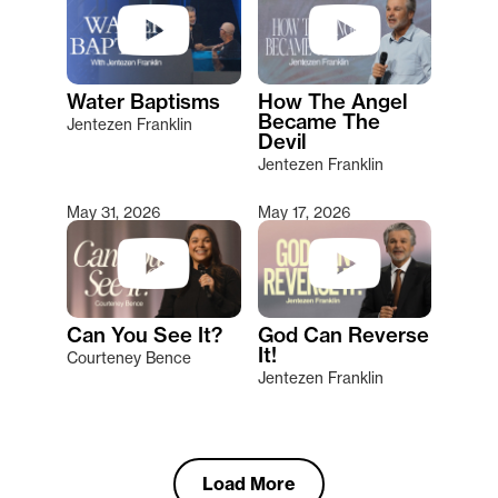
Water Baptisms
How The Angel
Became The
Jentezen Franklin
Devil
Jentezen Franklin
May 31, 2026
May 17, 2026
Can You See It?
God Can Reverse
It!
Courteney Bence
Jentezen Franklin
Load More