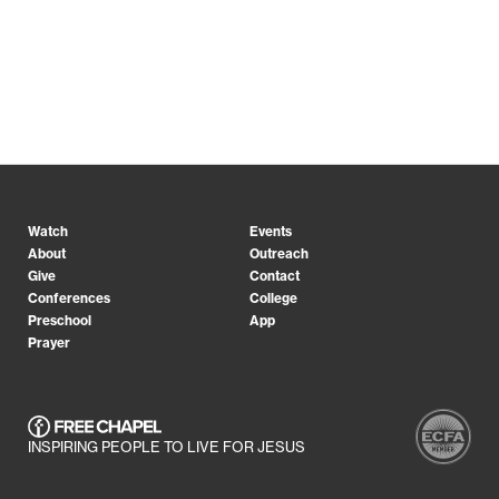
Watch
Events
About
Outreach
Give
Contact
Conferences
College
Preschool
App
Prayer
INSPIRING PEOPLE TO LIVE FOR JESUS