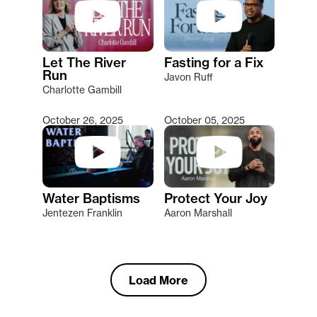
Let The River
Fasting for a Fix
Run
Javon Ruff
Charlotte Gambill
October 26, 2025
October 05, 2025
Water Baptisms
Protect Your Joy
Jentezen Franklin
Aaron Marshall
Load More