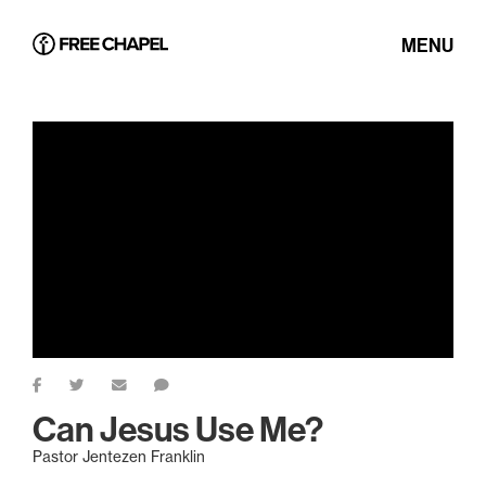
MENU
Can Jesus Use Me?
Pastor Jentezen Franklin