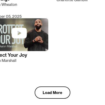
n Wheaton
er 05, 2025
ect Your Joy
 Marshall
Load More