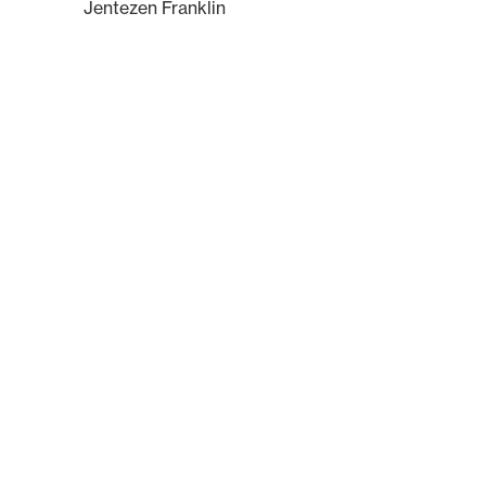
Jentezen Franklin