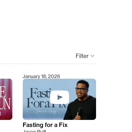
keyboard_arrow_down
Filter
January 18, 2026
Fasting for a Fix
Javon Ruff