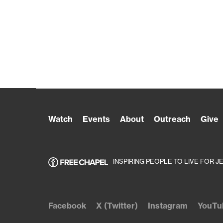
Watch
Events
About
Outreach
Give
INSPIRING PEOPLE TO LIVE FOR J
Facebook
X (Twitter)
Instagram
YouTu