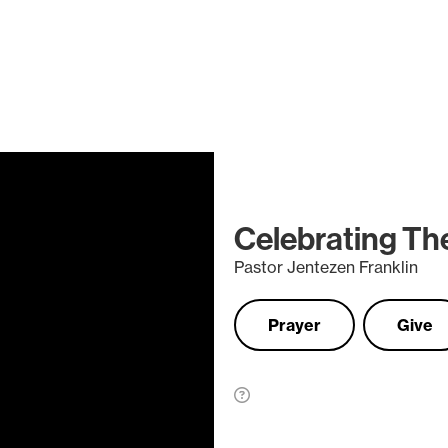
Celebrating The 
Pastor Jentezen Franklin
Prayer
Give