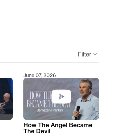
keyboard_arrow_down
Filter
June 07, 2026
How The Angel Became
The Devil