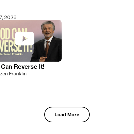
7, 2026
Can Reverse It!
zen Franklin
Load More