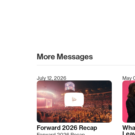
More Messages
July 12, 2026
May 
Type 2 or more characters for results.
Forward 2026 Recap
Wha
Lea
Forward 2026 Recap