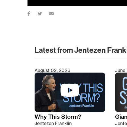
Latest from Jentezen Frank
August 02, 2026
June 
Type 2 or more characters for results.
Why This Storm?
Giant
Jentezen Franklin
Jente