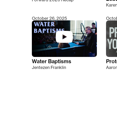
Kare
October 26, 2025
Octob
Water Baptisms
Prot
Jentezen Franklin
Aaron