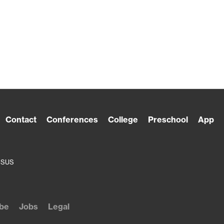
Contact
Conferences
College
Preschool
App
ESUS
be
Jobs
Legal