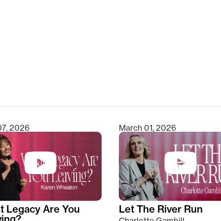
clear
07, 2026
March 01, 2026
t Legacy Are You
Let The River Run
ving?
Charlotte Gambill