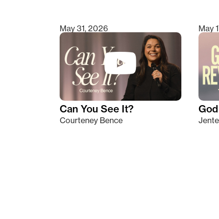
May 31, 2026
May 1
Can You See It?
God 
Courteney Bence
Jente