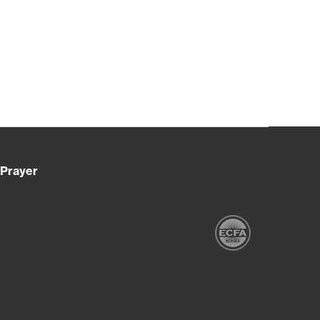
Prayer