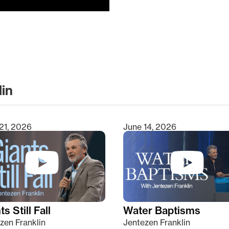
lin
clear
21, 2026
June 14, 2026
s Still Fall
Water Baptisms
zen Franklin
Jentezen Franklin