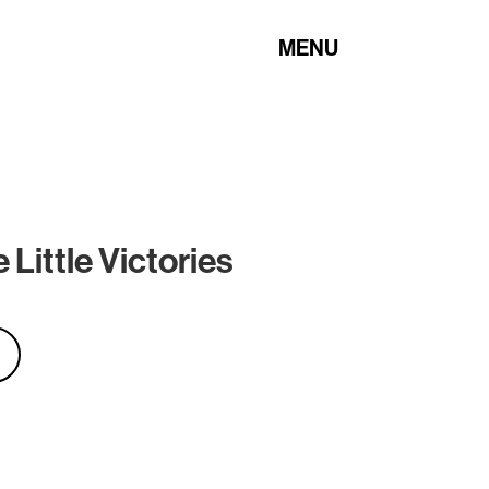
MENU
Little Victories