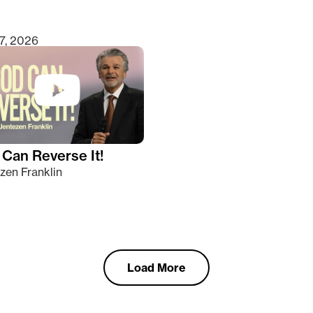
7, 2026
Can Reverse It!
zen Franklin
Load More