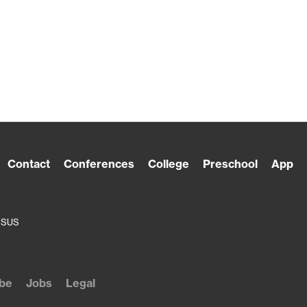
Contact
Conferences
College
Preschool
App
ESUS
be
Jobs
Legal