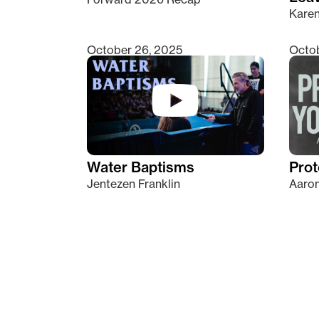
Kare
October 26, 2025
Octob
Water Baptisms
Prot
Jentezen Franklin
Aaron