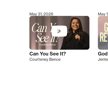
May 31, 2026
May 1
Can You See It?
God 
Courteney Bence
Jente