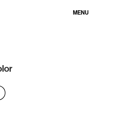
MENU
olor