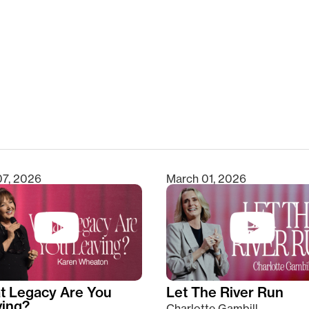
clear
07, 2026
March 01, 2026
t Legacy Are You
Let The River Run
ving?
Charlotte Gambill