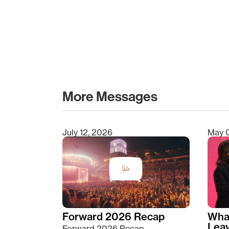
More Messages
July 12, 2026
May 
Type 2 or more characters for results.
Forward 2026 Recap
Wha
Lea
Forward 2026 Recap