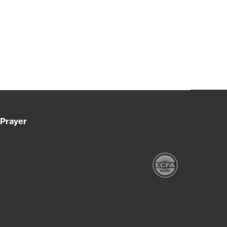
Prayer