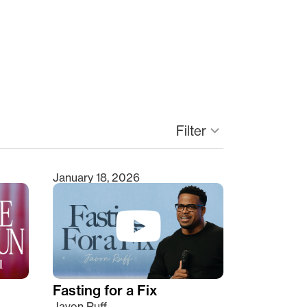
Filter
keyboard_arrow_down
January 18, 2026
Fasting for a Fix
Javon Ruff