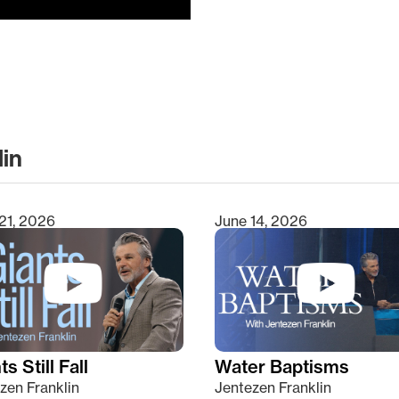
lin
clear
21, 2026
June 14, 2026
s Still Fall
Water Baptisms
zen Franklin
Jentezen Franklin