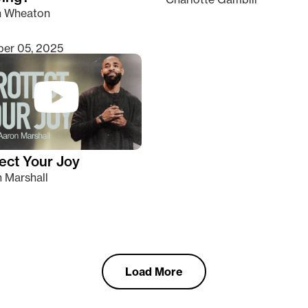
n Wheaton
er 05, 2025
ect Your Joy
 Marshall
Load More