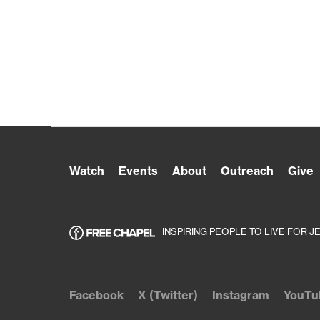
Watch
Events
About
Outreach
Give
INSPIRING PEOPLE TO LIVE FOR J
Facebook
X (Twitter)
Instagram
YouTu