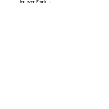
Jentezen Franklin