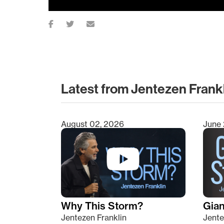
Latest from Jentezen Frank
August 02, 2026
June 
Type 2 or more characters for results.
Why This Storm?
Giant
Jentezen Franklin
Jente