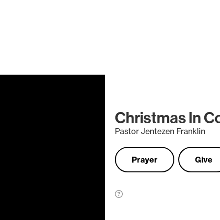
Christmas In C
Pastor Jentezen Franklin
Prayer
Give