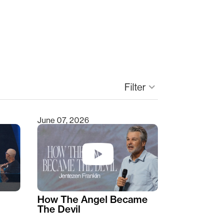
Filter
keyboard_arrow_down
June 07, 2026
How The Angel Became
The Devil