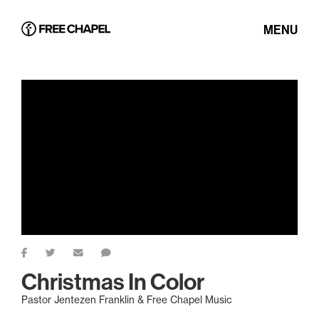
MENU
Christmas In Color
Pastor Jentezen Franklin & Free Chapel Music