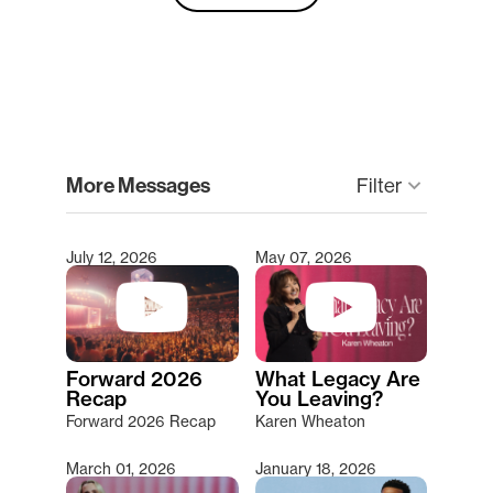
clear
More Messages
Filter
keyboard_arrow_down
July 12, 2026
May 07, 2026
Type 2 or more characters for results.
Forward 2026
What Legacy Are
Recap
You Leaving?
Forward 2026 Recap
Karen Wheaton
March 01, 2026
January 18, 2026