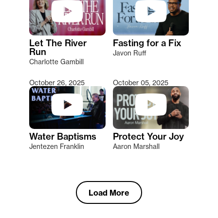
Let The River
Fasting for a Fix
Run
Javon Ruff
Charlotte Gambill
October 26, 2025
October 05, 2025
Water Baptisms
Protect Your Joy
Jentezen Franklin
Aaron Marshall
Load More