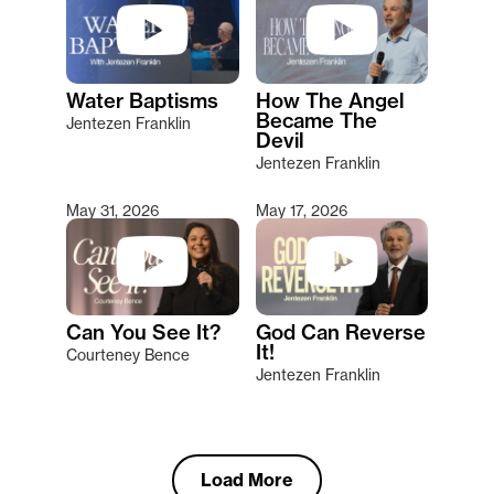
Water Baptisms
How The Angel
Became The
Jentezen Franklin
Devil
Jentezen Franklin
May 31, 2026
May 17, 2026
Can You See It?
God Can Reverse
It!
Courteney Bence
Jentezen Franklin
Load More