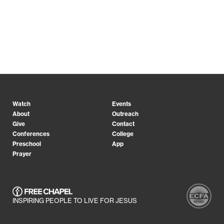
Watch
Events
About
Outreach
Give
Contact
Conferences
College
Preschool
App
Prayer
INSPIRING PEOPLE TO LIVE FOR JESUS