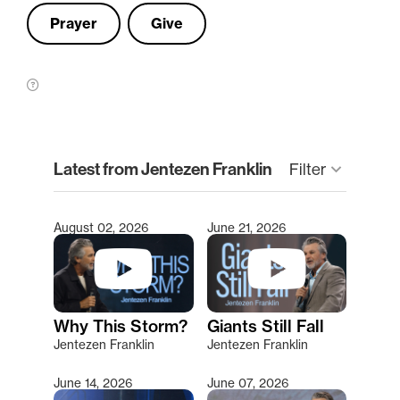
Prayer
Give
clear
Latest from Jentezen Franklin
Filter
keyboard_arrow_down
August 02, 2026
June 21, 2026
Type 2 or more characters for results.
Why This Storm?
Giants Still Fall
Jentezen Franklin
Jentezen Franklin
June 14, 2026
June 07, 2026