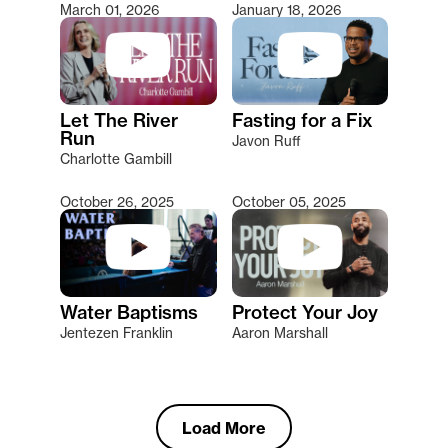
March 01, 2026
January 18, 2026
Let The River
Fasting for a Fix
Run
Javon Ruff
Charlotte Gambill
October 26, 2025
October 05, 2025
Water Baptisms
Protect Your Joy
Jentezen Franklin
Aaron Marshall
Load More