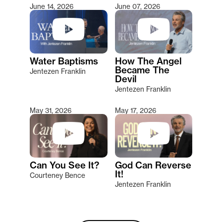
June 14, 2026
June 07, 2026
Water Baptisms
How The Angel
Became The
Jentezen Franklin
Devil
Jentezen Franklin
May 31, 2026
May 17, 2026
Can You See It?
God Can Reverse
It!
Courteney Bence
Jentezen Franklin