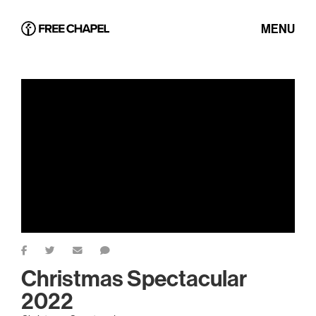
MENU
Christmas Spectacular
2022