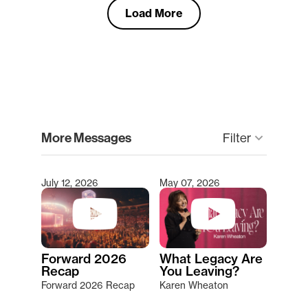
Load More
clear
More Messages
keyboard_arrow_down
Filter
July 12, 2026
May 07, 2026
Type 2 or more characters for results.
Forward 2026
What Legacy Are
Recap
You Leaving?
Forward 2026 Recap
Karen Wheaton