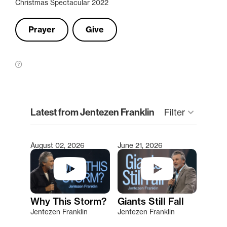
Christmas Spectacular 2022
Prayer
Give
clear
Latest from Jentezen Franklin
keyboard_arrow_down
Filter
August 02, 2026
June 21, 2026
Type 2 or more characters for results.
Why This Storm?
Giants Still Fall
Jentezen Franklin
Jentezen Franklin