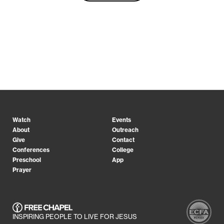
Watch
Events
About
Outreach
Give
Contact
Conferences
College
Preschool
App
Prayer
INSPIRING PEOPLE TO LIVE FOR JESUS