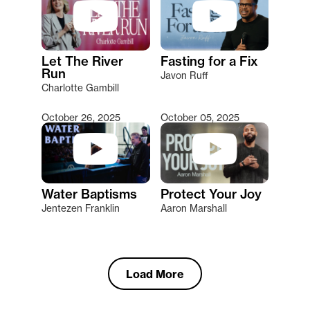
Let The River
Fasting for a Fix
Run
Javon Ruff
Charlotte Gambill
October 26, 2025
October 05, 2025
Water Baptisms
Protect Your Joy
Jentezen Franklin
Aaron Marshall
Load More