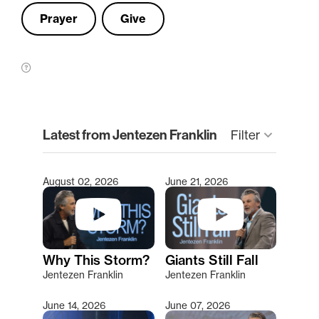
Prayer
Give
clear
Latest from Jentezen Franklin
Filter
keyboard_arrow_down
August 02, 2026
June 21, 2026
Type 2 or more characters for results.
Why This Storm?
Giants Still Fall
Jentezen Franklin
Jentezen Franklin
June 14, 2026
June 07, 2026