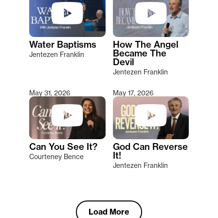
Water Baptisms
How The Angel
Became The
Jentezen Franklin
Devil
Jentezen Franklin
May 31, 2026
May 17, 2026
Can You See It?
God Can Reverse
It!
Courteney Bence
Jentezen Franklin
Load More