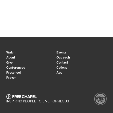
Watch
Events
About
Outreach
Give
Contact
Conferences
College
Preschool
App
Prayer
INSPIRING PEOPLE TO LIVE FOR JESUS