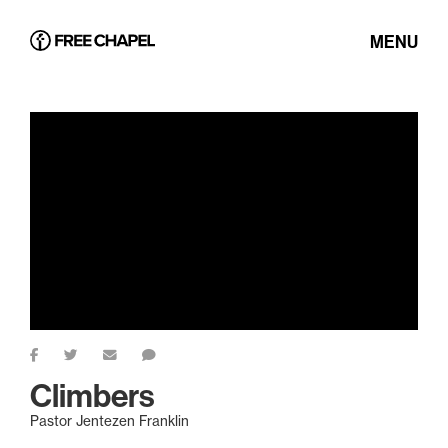
MENU
Climbers
Pastor Jentezen Franklin