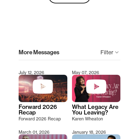
clear
More Messages
Filter
keyboard_arrow_down
July 12, 2026
May 07, 2026
Type 2 or more characters for results.
Forward 2026
What Legacy Are
Recap
You Leaving?
Forward 2026 Recap
Karen Wheaton
March 01, 2026
January 18, 2026