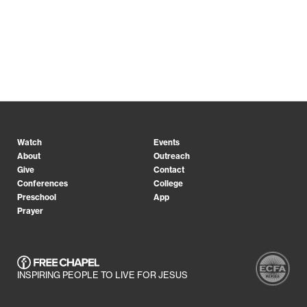
Watch
Events
About
Outreach
Give
Contact
Conferences
College
Preschool
App
Prayer
INSPIRING PEOPLE TO LIVE FOR JESUS