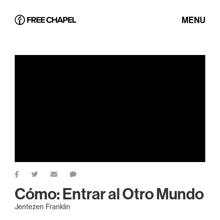
MENU
Cómo: Entrar al Otro Mundo
Jentezen Franklin