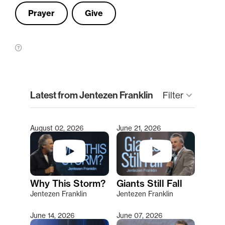
Prayer
Give
clear
Latest from Jentezen Franklin
keyboard_arrow_down
Filter
August 02, 2026
June 21, 2026
Type 2 or more characters for results.
Why This Storm?
Giants Still Fall
Jentezen Franklin
Jentezen Franklin
June 14, 2026
June 07, 2026