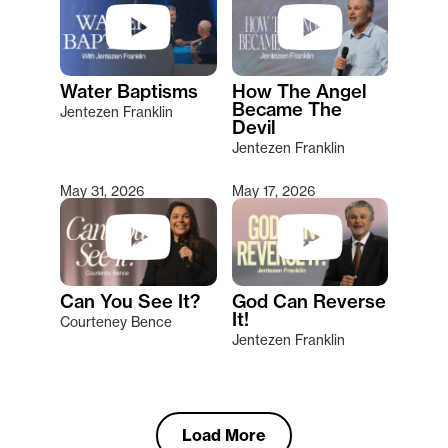
Water Baptisms
How The Angel
Became The
Jentezen Franklin
Devil
Jentezen Franklin
May 31, 2026
May 17, 2026
Can You See It?
God Can Reverse
It!
Courteney Bence
Jentezen Franklin
Load More