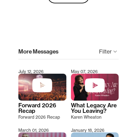
clear
More Messages
keyboard_arrow_down
Filter
July 12, 2026
May 07, 2026
Type 2 or more characters for results.
Forward 2026
What Legacy Are
Recap
You Leaving?
Forward 2026 Recap
Karen Wheaton
March 01, 2026
January 18, 2026