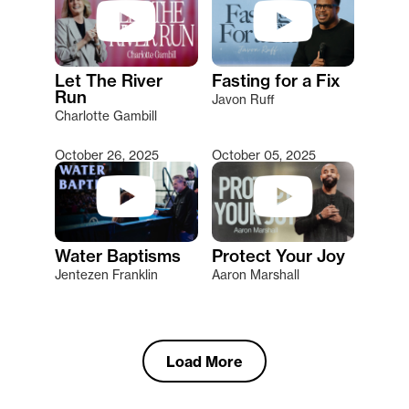
Let The River
Fasting for a Fix
Run
Javon Ruff
Charlotte Gambill
October 26, 2025
October 05, 2025
Water Baptisms
Protect Your Joy
Jentezen Franklin
Aaron Marshall
Load More