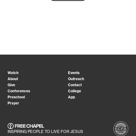
Watch
Events
About
Outreach
Give
Contact
Conferences
College
Preschool
App
Prayer
INSPIRING PEOPLE TO LIVE FOR JESUS