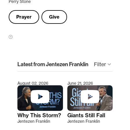
Perry Stone
Prayer
Give
clear
Latest from Jentezen Franklin
Filter
keyboard_arrow_down
August 02, 2026
June 21, 2026
Type 2 or more characters for results.
Why This Storm?
Giants Still Fall
Jentezen Franklin
Jentezen Franklin