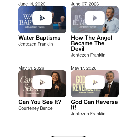
June 14, 2026
June 07, 2026
Water Baptisms
How The Angel
Became The
Jentezen Franklin
Devil
Jentezen Franklin
May 31, 2026
May 17, 2026
Can You See It?
God Can Reverse
It!
Courteney Bence
Jentezen Franklin