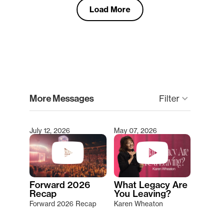
Load More
clear
More Messages
Filter
keyboard_arrow_down
July 12, 2026
May 07, 2026
Type 2 or more characters for results.
Forward 2026
What Legacy Are
Recap
You Leaving?
Forward 2026 Recap
Karen Wheaton