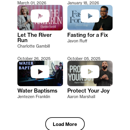
March 01, 2026
January 18, 2026
Let The River
Fasting for a Fix
Run
Javon Ruff
Charlotte Gambill
October 26, 2025
October 05, 2025
Water Baptisms
Protect Your Joy
Jentezen Franklin
Aaron Marshall
Load More