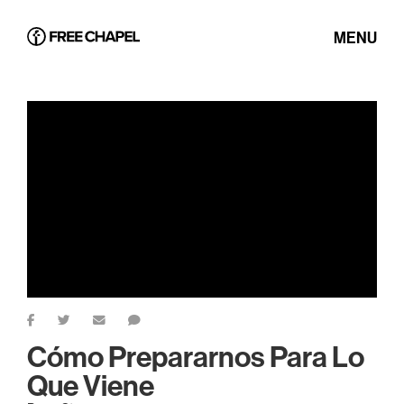
MENU
Cómo Prepararnos Para Lo
Que Viene