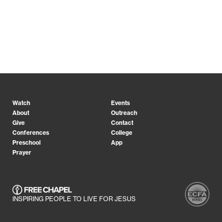
Watch
Events
About
Outreach
Give
Contact
Conferences
College
Preschool
App
Prayer
INSPIRING PEOPLE TO LIVE FOR JESUS