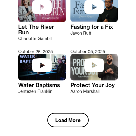
Let The River
Fasting for a Fix
Run
Javon Ruff
Charlotte Gambill
October 26, 2025
October 05, 2025
Water Baptisms
Protect Your Joy
Jentezen Franklin
Aaron Marshall
Load More