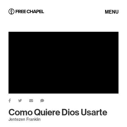
MENU
Como Quiere Dios Usarte
Jentezen Franklin