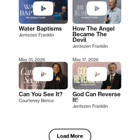
Water Baptisms
How The Angel
Became The
Jentezen Franklin
Devil
Jentezen Franklin
May 31, 2026
May 17, 2026
Can You See It?
God Can Reverse
It!
Courteney Bence
Jentezen Franklin
Load More