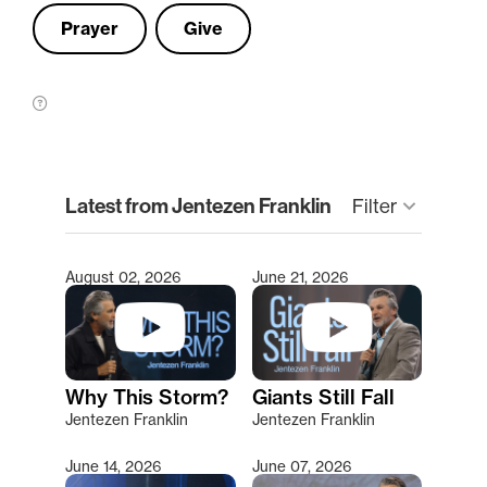
Prayer
Give
clear
Latest from Jentezen Franklin
Filter
keyboard_arrow_down
August 02, 2026
June 21, 2026
Type 2 or more characters for results.
Why This Storm?
Giants Still Fall
Jentezen Franklin
Jentezen Franklin
June 14, 2026
June 07, 2026