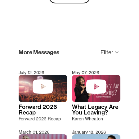
clear
More Messages
Filter
keyboard_arrow_down
July 12, 2026
May 07, 2026
Type 2 or more characters for results.
Forward 2026
What Legacy Are
Recap
You Leaving?
Forward 2026 Recap
Karen Wheaton
March 01, 2026
January 18, 2026