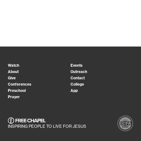
Watch
Events
About
Outreach
Give
Contact
Conferences
College
Preschool
App
Prayer
INSPIRING PEOPLE TO LIVE FOR JESUS