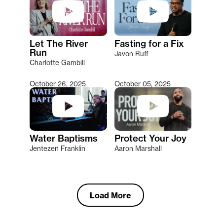
Let The River
Fasting for a Fix
Run
Javon Ruff
Charlotte Gambill
October 26, 2025
October 05, 2025
Water Baptisms
Protect Your Joy
Jentezen Franklin
Aaron Marshall
Load More