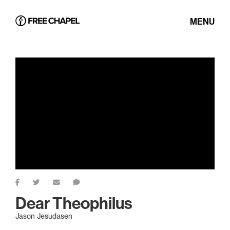
MENU
Dear Theophilus
Jason Jesudasen