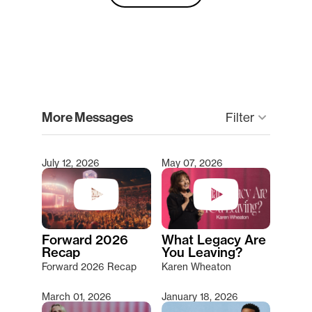
clear
More Messages
Filter
keyboard_arrow_down
July 12, 2026
May 07, 2026
Type 2 or more characters for results.
Forward 2026
What Legacy Are
Recap
You Leaving?
Forward 2026 Recap
Karen Wheaton
March 01, 2026
January 18, 2026