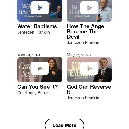
Water Baptisms
How The Angel
Became The
Jentezen Franklin
Devil
Jentezen Franklin
May 31, 2026
May 17, 2026
Can You See It?
God Can Reverse
It!
Courteney Bence
Jentezen Franklin
Load More