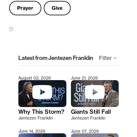
Prayer
Give
clear
Latest from Jentezen Franklin
Filter
keyboard_arrow_down
August 02, 2026
June 21, 2026
Type 2 or more characters for results.
Why This Storm?
Giants Still Fall
Jentezen Franklin
Jentezen Franklin
June 14, 2026
June 07, 2026