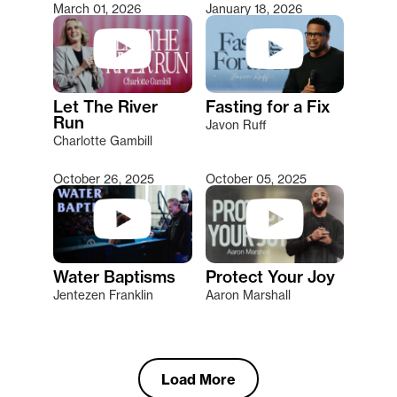
March 01, 2026
January 18, 2026
Let The River
Fasting for a Fix
Run
Javon Ruff
Charlotte Gambill
October 26, 2025
October 05, 2025
Water Baptisms
Protect Your Joy
Jentezen Franklin
Aaron Marshall
Load More