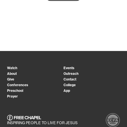
Watch
Events
About
Outreach
Give
Contact
Conferences
College
Preschool
App
Prayer
INSPIRING PEOPLE TO LIVE FOR JESUS