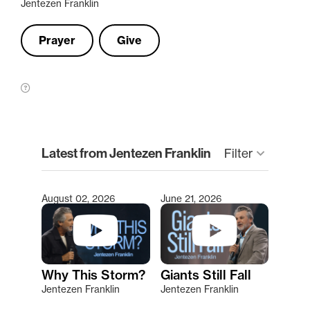
Jentezen Franklin
Prayer
Give
clear
Latest from Jentezen Franklin
Filter
keyboard_arrow_down
August 02, 2026
June 21, 2026
Type 2 or more characters for results.
Why This Storm?
Giants Still Fall
Jentezen Franklin
Jentezen Franklin