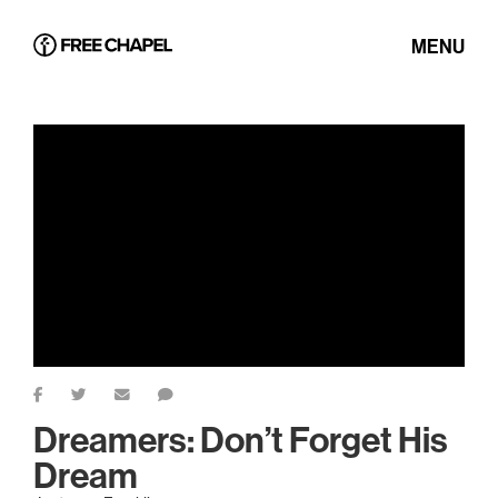
MENU
Dreamers: Don’t Forget His
Dream