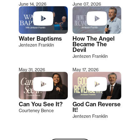
June 14, 2026
June 07, 2026
Water Baptisms
How The Angel
Became The
Jentezen Franklin
Devil
Jentezen Franklin
May 31, 2026
May 17, 2026
Can You See It?
God Can Reverse
It!
Courteney Bence
Jentezen Franklin