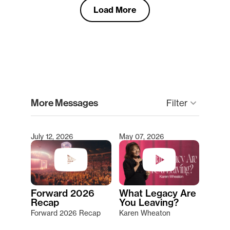
Load More
clear
More Messages
Filter
keyboard_arrow_down
July 12, 2026
May 07, 2026
Type 2 or more characters for results.
Forward 2026
What Legacy Are
Recap
You Leaving?
Forward 2026 Recap
Karen Wheaton