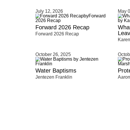
July 12, 2026
May 0
Type 2 or more characters for results.
Forward 2026 Recap
What
Leav
Forward 2026 Recap
Kare
October 26, 2025
Octob
Water Baptisms
Prot
Jentezen Franklin
Aaron