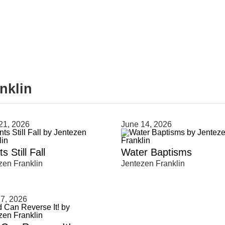
nklin
clear
21, 2026
June 14, 2026
s Still Fall
Water Baptisms
zen Franklin
Jentezen Franklin
7, 2026