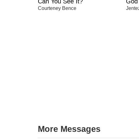
Can You See It?
God 
Courteney Bence
Jente
More Messages