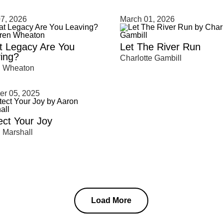
clear
7, 2026
March 01, 2026
 Legacy Are You
Let The River Run
ing?
Charlotte Gambill
n Wheaton
er 05, 2025
ect Your Joy
 Marshall
Load More