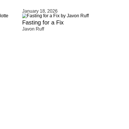
January 18, 2026
Fasting for a Fix
Javon Ruff