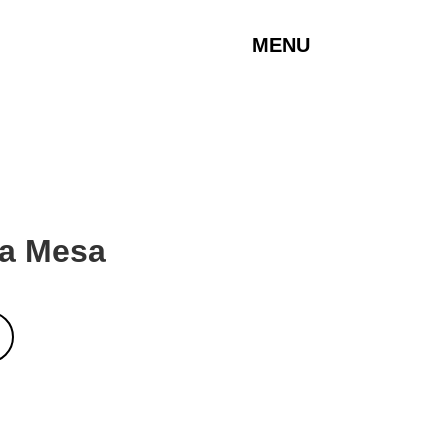
MENU
La Mesa