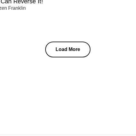
Can Reverse It!
zen Franklin
Load More