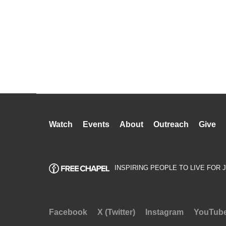
Watch
Events
About
Outreach
Give
INSPIRING PEOPLE TO LIVE FOR 
Facebook
X (Twitter)
Instagram
YouTub