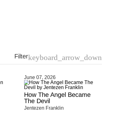
Filter
keyboard_arrow_down
June 07, 2026
How The Angel Became
The Devil
Jentezen Franklin