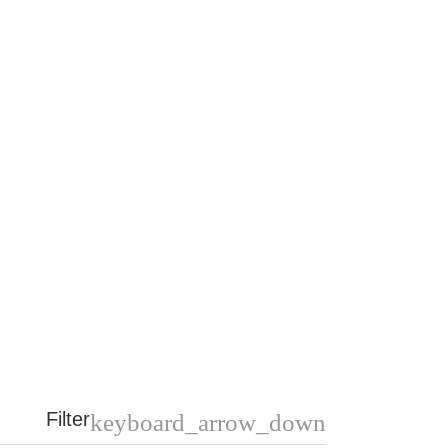
Filter
keyboard_arrow_down