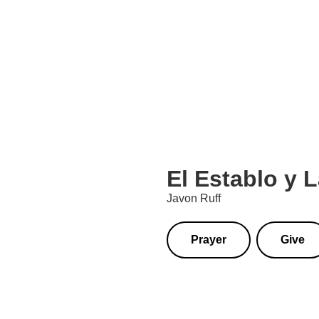
El Establo y 
Javon Ruff
Prayer
Give