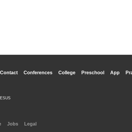
Contact
Conferences
College
Preschool
App
Pr
JESUS
e
Jobs
Legal