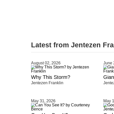
Latest from Jentezen Fra
August 02, 2026
June 
Type 2 or more characters for results.
Why This Storm?
Giant
Jentezen Franklin
Jente
May 31, 2026
May 1