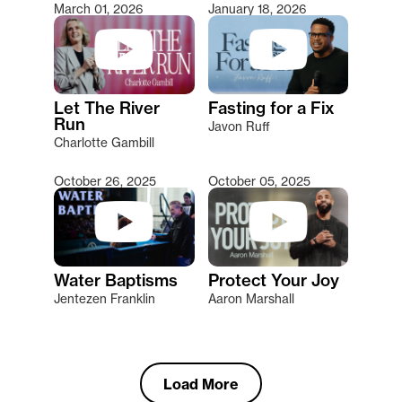
March 01, 2026
January 18, 2026
Let The River
Fasting for a Fix
Run
Javon Ruff
Charlotte Gambill
October 26, 2025
October 05, 2025
Water Baptisms
Protect Your Joy
Jentezen Franklin
Aaron Marshall
Load More