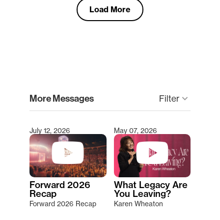
Load More
clear
More Messages
keyboard_arrow_down
Filter
July 12, 2026
May 07, 2026
Type 2 or more characters for results.
Forward 2026
What Legacy Are
Recap
You Leaving?
Forward 2026 Recap
Karen Wheaton