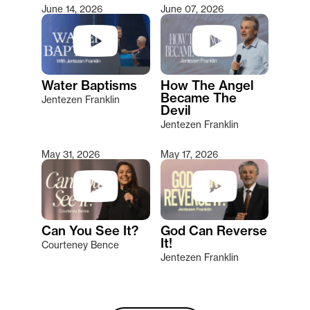
June 14, 2026
June 07, 2026
Water Baptisms
How The Angel
Became The
Jentezen Franklin
Devil
Jentezen Franklin
May 31, 2026
May 17, 2026
Can You See It?
God Can Reverse
It!
Courteney Bence
Jentezen Franklin