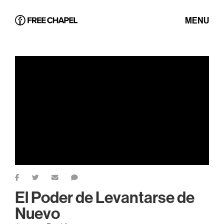
MENU
El Poder de Levantarse de
Nuevo