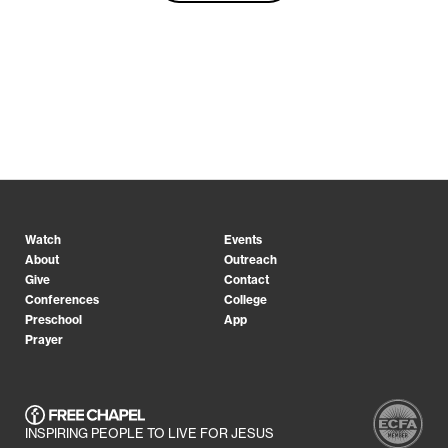
Watch
Events
About
Outreach
Give
Contact
Conferences
College
Preschool
App
Prayer
INSPIRING PEOPLE TO LIVE FOR JESUS