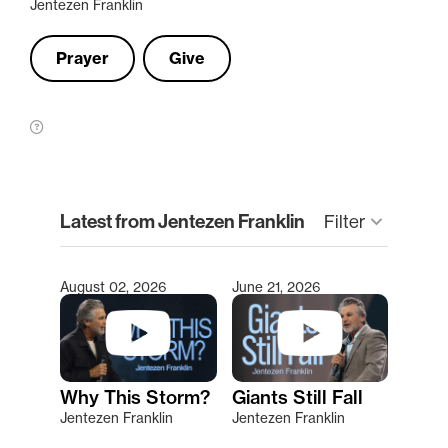
Jentezen Franklin
Prayer
Give
clear
Latest from Jentezen Franklin
keyboard_arrow_down
Filter
August 02, 2026
June 21, 2026
Type 2 or more characters for results.
Why This Storm?
Giants Still Fall
Jentezen Franklin
Jentezen Franklin