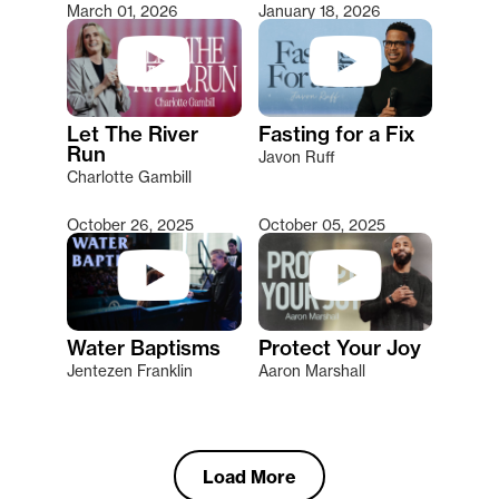
March 01, 2026
January 18, 2026
Let The River
Fasting for a Fix
Run
Javon Ruff
Charlotte Gambill
October 26, 2025
October 05, 2025
Water Baptisms
Protect Your Joy
Jentezen Franklin
Aaron Marshall
Load More