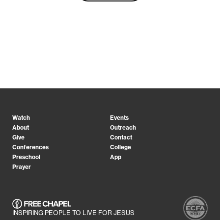
Watch
Events
About
Outreach
Give
Contact
Conferences
College
Preschool
App
Prayer
INSPIRING PEOPLE TO LIVE FOR JESUS