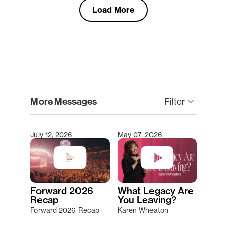
Load More
clear
More Messages
keyboard_arrow_down
Filter
July 12, 2026
May 07, 2026
Type 2 or more characters for results.
Forward 2026
What Legacy Are
Recap
You Leaving?
Forward 2026 Recap
Karen Wheaton