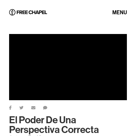
MENU
El Poder De Una
Perspectiva Correcta