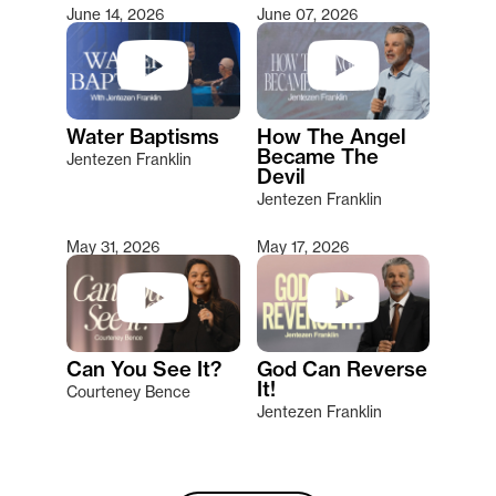
June 14, 2026
June 07, 2026
Water Baptisms
How The Angel
Became The
Jentezen Franklin
Devil
Jentezen Franklin
May 31, 2026
May 17, 2026
Can You See It?
God Can Reverse
It!
Courteney Bence
Jentezen Franklin