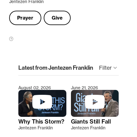
Jentezen Franklin
Prayer
Give
clear
Latest from Jentezen Franklin
keyboard_arrow_down
Filter
August 02, 2026
June 21, 2026
Type 2 or more characters for results.
Why This Storm?
Giants Still Fall
Jentezen Franklin
Jentezen Franklin