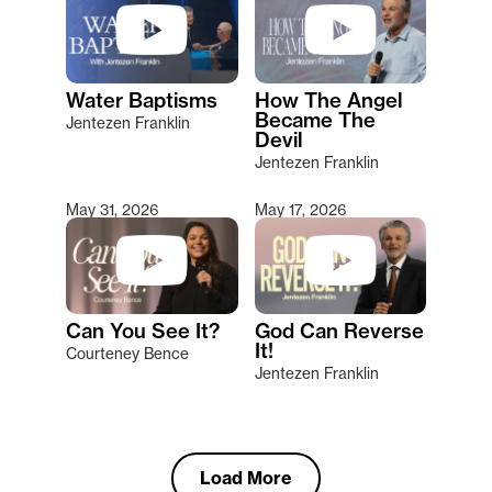
Water Baptisms
How The Angel
Became The
Jentezen Franklin
Devil
Jentezen Franklin
May 31, 2026
May 17, 2026
Can You See It?
God Can Reverse
It!
Courteney Bence
Jentezen Franklin
Load More