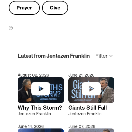
Prayer
Give
clear
Latest from Jentezen Franklin
Filter
keyboard_arrow_down
August 02, 2026
June 21, 2026
Type 2 or more characters for results.
Why This Storm?
Giants Still Fall
Jentezen Franklin
Jentezen Franklin
June 14, 2026
June 07, 2026