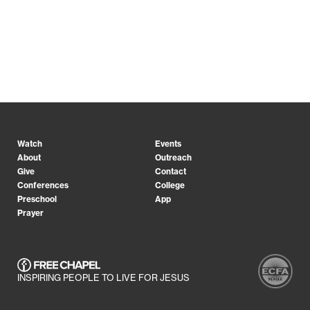
Watch
Events
About
Outreach
Give
Contact
Conferences
College
Preschool
App
Prayer
INSPIRING PEOPLE TO LIVE FOR JESUS