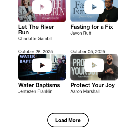
Let The River
Fasting for a Fix
Run
Javon Ruff
Charlotte Gambill
October 26, 2025
October 05, 2025
Water Baptisms
Protect Your Joy
Jentezen Franklin
Aaron Marshall
Load More