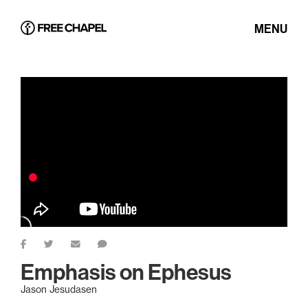
MENU
Emphasis on Ephesus
Jason Jesudasen