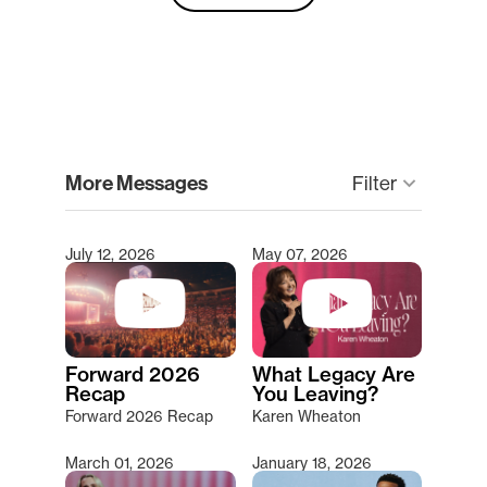
clear
More Messages
Filter
keyboard_arrow_down
July 12, 2026
May 07, 2026
Type 2 or more characters for results.
Forward 2026
What Legacy Are
Recap
You Leaving?
Forward 2026 Recap
Karen Wheaton
March 01, 2026
January 18, 2026