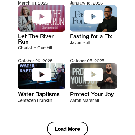
March 01, 2026
January 18, 2026
Let The River
Fasting for a Fix
Run
Javon Ruff
Charlotte Gambill
October 26, 2025
October 05, 2025
Water Baptisms
Protect Your Joy
Jentezen Franklin
Aaron Marshall
Load More