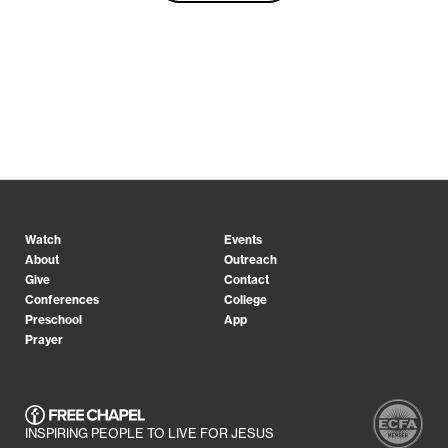
Watch
Events
About
Outreach
Give
Contact
Conferences
College
Preschool
App
Prayer
INSPIRING PEOPLE TO LIVE FOR JESUS