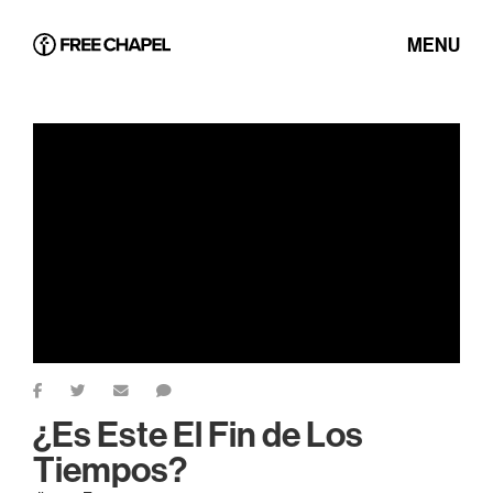
MENU
¿Es Este El Fin de Los
Tiempos?