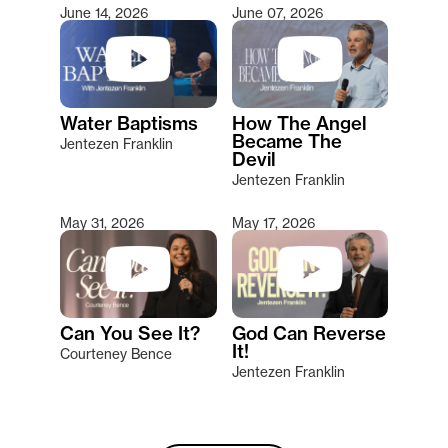
June 14, 2026
June 07, 2026
Water Baptisms
How The Angel
Became The
Jentezen Franklin
Devil
Jentezen Franklin
May 31, 2026
May 17, 2026
Can You See It?
God Can Reverse
It!
Courteney Bence
Jentezen Franklin