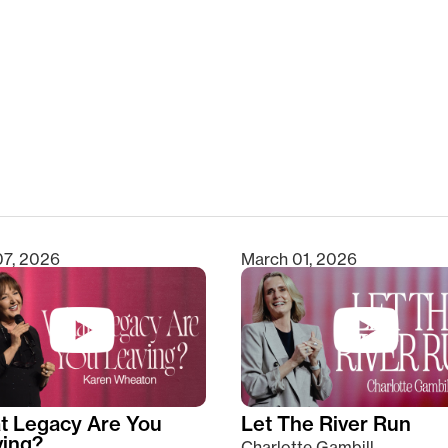
clear
07, 2026
March 01, 2026
t Legacy Are You
Let The River Run
ving?
Charlotte Gambill