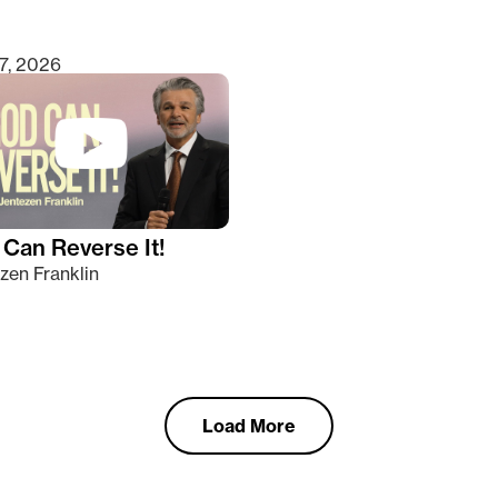
7, 2026
Can Reverse It!
zen Franklin
Load More