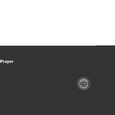
Prayer