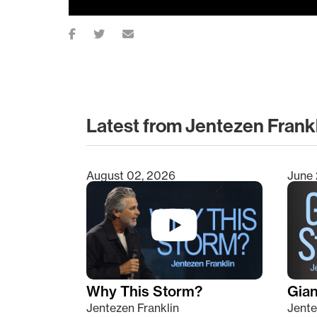
Latest from Jentezen Frank
August 02, 2026
June 
Type 2 or more characters for results.
Why This Storm?
Giant
Jentezen Franklin
Jente