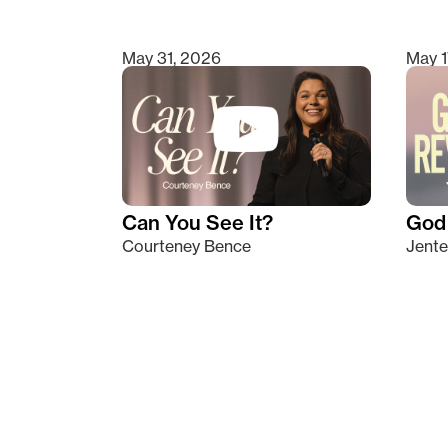
May 31, 2026
May 1
Can You See It?
God 
Courteney Bence
Jente