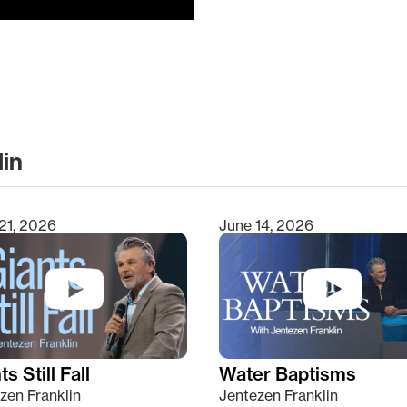
lin
clear
21, 2026
June 14, 2026
s Still Fall
Water Baptisms
zen Franklin
Jentezen Franklin