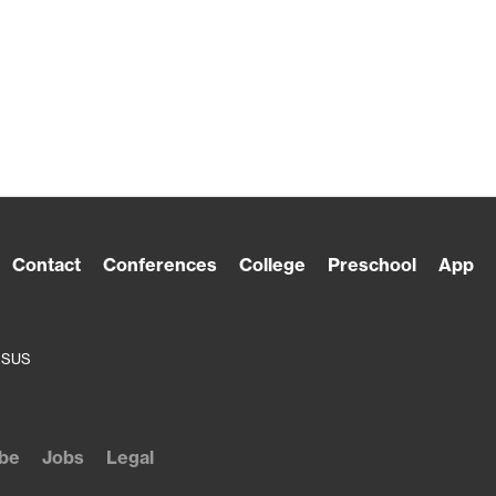
Contact
Conferences
College
Preschool
App
ESUS
be
Jobs
Legal