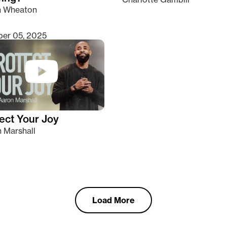
n Wheaton
er 05, 2025
ect Your Joy
 Marshall
Load More