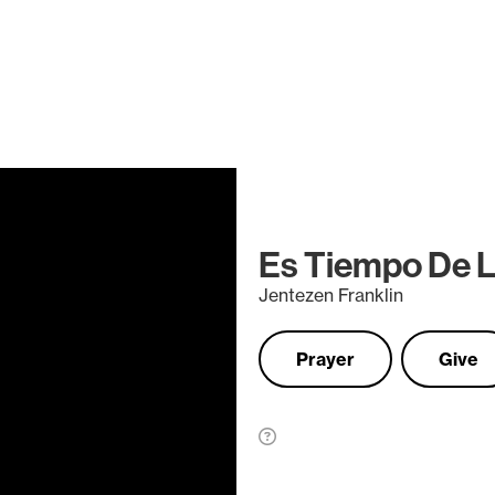
Es Tiempo De L
Jentezen Franklin
Prayer
Give