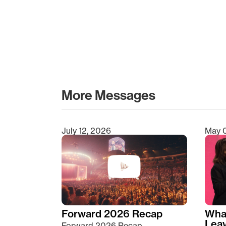
More Messages
July 12, 2026
May 
Type 2 or more characters for results.
Forward 2026 Recap
Wha
Lea
Forward 2026 Recap