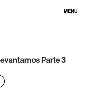
MENU
evantarnos Parte 3