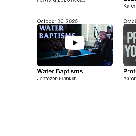
Kare
October 26, 2025
Octob
Water Baptisms
Prot
Jentezen Franklin
Aaron