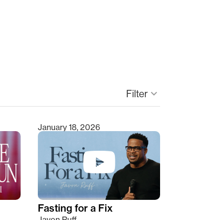
Filter
keyboard_arrow_down
January 18, 2026
Fasting for a Fix
Javon Ruff