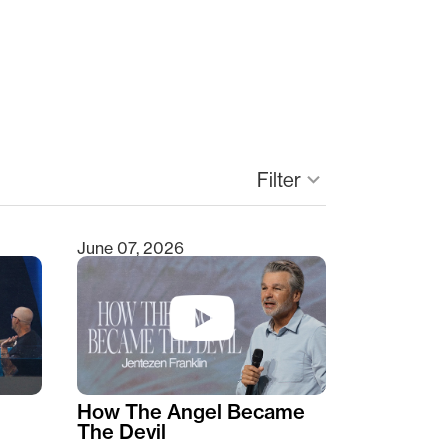
Filter
keyboard_arrow_down
June 07, 2026
How The Angel Became
The Devil