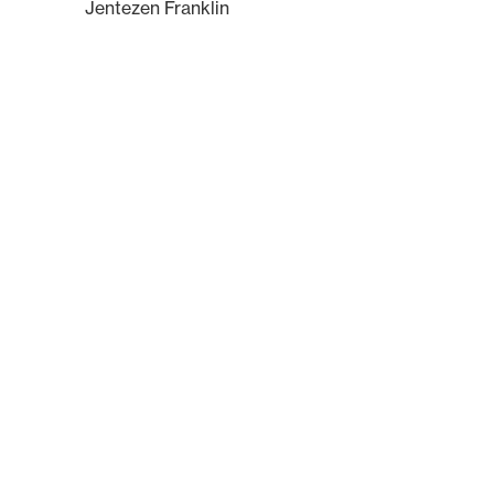
Jentezen Franklin