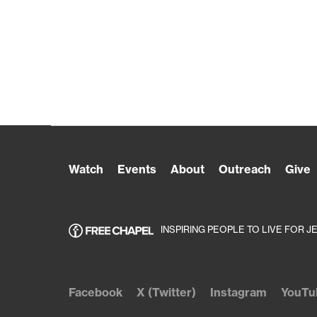
Watch
Events
About
Outreach
Give
INSPIRING PEOPLE TO LIVE FOR J
Facebook
X (Twitter)
Instagram
YouTu