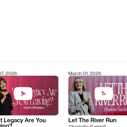
clear
07, 2026
March 01, 2026
t Legacy Are You
Let The River Run
ving?
Charlotte Gambill