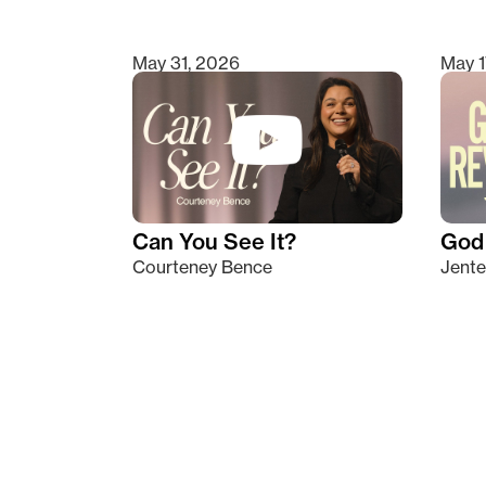
May 31, 2026
May 1
Can You See It?
God 
Courteney Bence
Jente