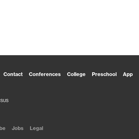
Contact
Conferences
College
Preschool
App
ESUS
be
Jobs
Legal