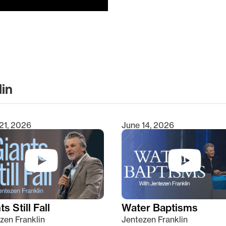
lin
clear
21, 2026
June 14, 2026
s Still Fall
Water Baptisms
zen Franklin
Jentezen Franklin