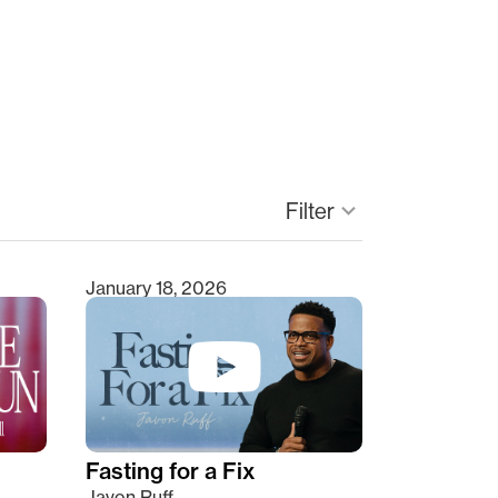
keyboard_arrow_down
Filter
January 18, 2026
Fasting for a Fix
Javon Ruff