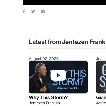
Latest from Jentezen Frank
August 02, 2026
June 
Type 2 or more characters for results.
Why This Storm?
Giant
Jentezen Franklin
Jente