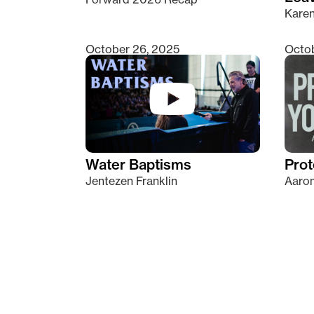
Kare
October 26, 2025
Octob
Water Baptisms
Prot
Jentezen Franklin
Aaron