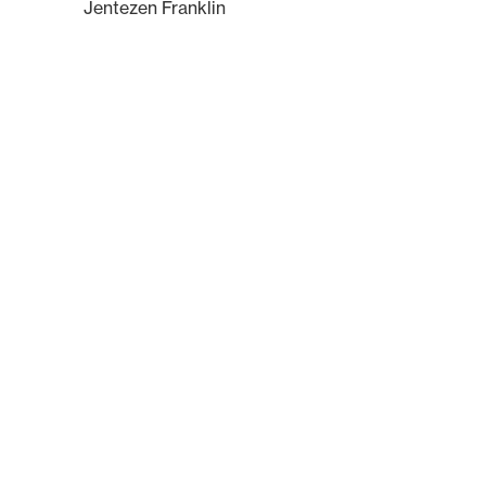
Jentezen Franklin