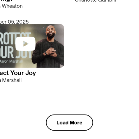
n Wheaton
er 05, 2025
ect Your Joy
 Marshall
Load More