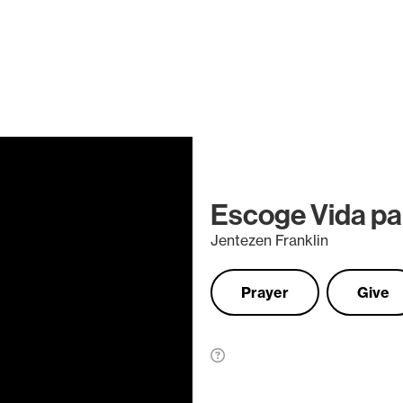
Escoge Vida para
Jentezen Franklin
Prayer
Give