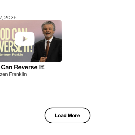
7, 2026
Can Reverse It!
zen Franklin
Load More