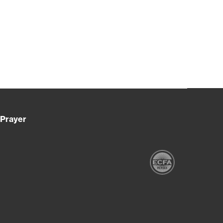
Prayer