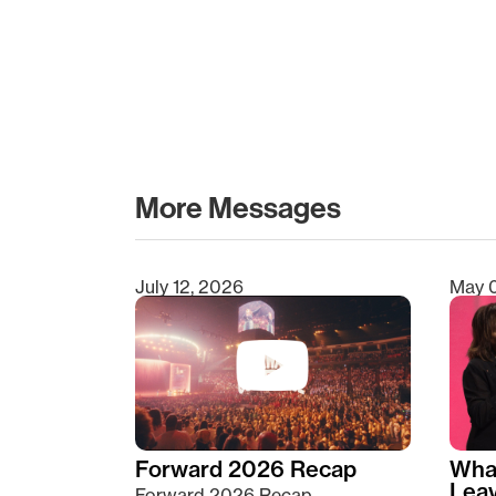
More Messages
July 12, 2026
May 
Type 2 or more characters for results.
Forward 2026 Recap
Wha
Lea
Forward 2026 Recap