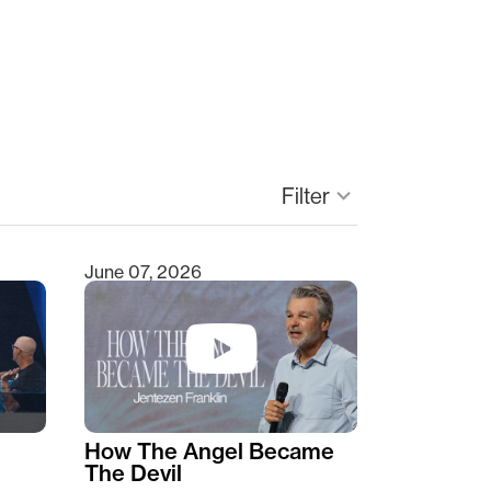
keyboard_arrow_down
Filter
June 07, 2026
How The Angel Became
The Devil