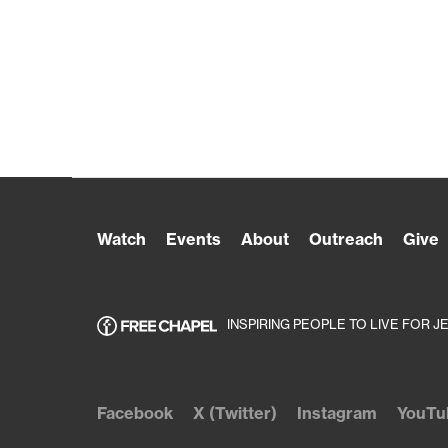
Watch
Events
About
Outreach
Give
INSPIRING PEOPLE TO LIVE FOR J
Facebook
X (Twitter)
Instagram
YouTu