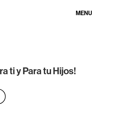
MENU
 ti y Para tu Hijos!