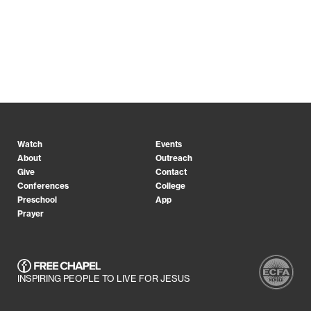
Watch
Events
About
Outreach
Give
Contact
Conferences
College
Preschool
App
Prayer
INSPIRING PEOPLE TO LIVE FOR JESUS