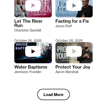
Let The River
Fasting for a Fix
Run
Javon Ruff
Charlotte Gambill
October 26, 2025
October 05, 2025
Water Baptisms
Protect Your Joy
Jentezen Franklin
Aaron Marshall
Load More