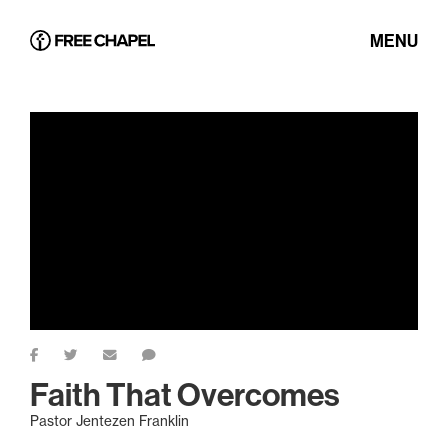
MENU
Faith That Overcomes
Pastor Jentezen Franklin