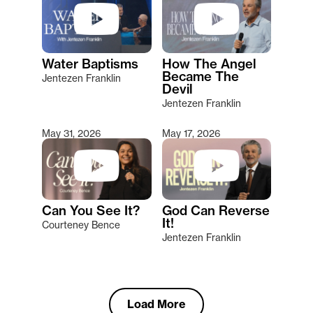
Water Baptisms
How The Angel
Became The
Jentezen Franklin
Devil
Jentezen Franklin
May 31, 2026
May 17, 2026
Can You See It?
God Can Reverse
It!
Courteney Bence
Jentezen Franklin
Load More