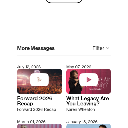
clear
More Messages
keyboard_arrow_down
Filter
July 12, 2026
May 07, 2026
Type 2 or more characters for results.
Forward 2026
What Legacy Are
Recap
You Leaving?
Forward 2026 Recap
Karen Wheaton
March 01, 2026
January 18, 2026