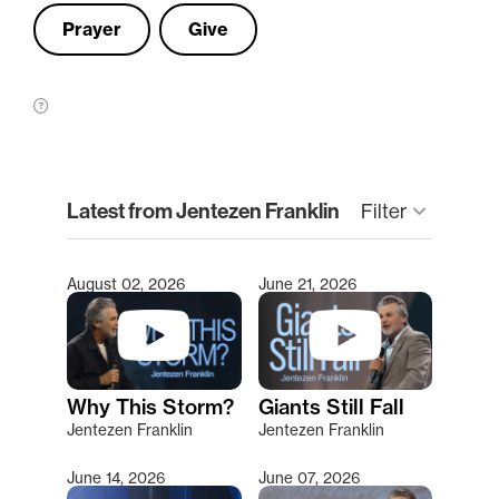
Prayer
Give
clear
Latest from Jentezen Franklin
keyboard_arrow_down
Filter
August 02, 2026
June 21, 2026
Type 2 or more characters for results.
Why This Storm?
Giants Still Fall
Jentezen Franklin
Jentezen Franklin
June 14, 2026
June 07, 2026