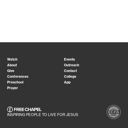
Watch
Events
About
Outreach
Give
Contact
Conferences
College
Preschool
App
Prayer
INSPIRING PEOPLE TO LIVE FOR JESUS