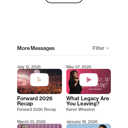
clear
More Messages
Filter
keyboard_arrow_down
July 12, 2026
May 07, 2026
Type 2 or more characters for results.
Forward 2026
What Legacy Are
Recap
You Leaving?
Forward 2026 Recap
Karen Wheaton
March 01, 2026
January 18, 2026