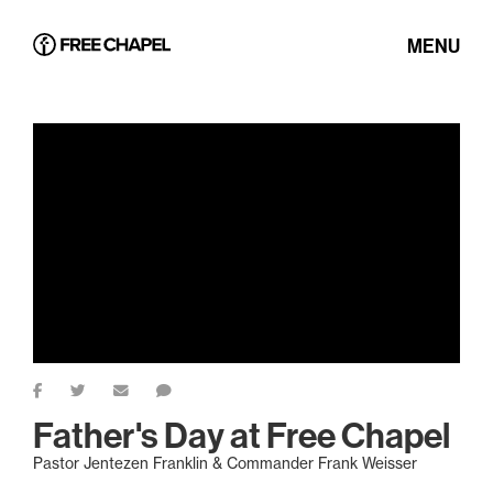
MENU
Father's Day at Free Chapel
Pastor Jentezen Franklin & Commander Frank Weisser