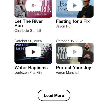
Let The River
Fasting for a Fix
Run
Javon Ruff
Charlotte Gambill
October 26, 2025
October 05, 2025
Water Baptisms
Protect Your Joy
Jentezen Franklin
Aaron Marshall
Load More