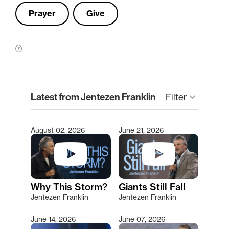
Prayer
Give
clear
Latest from Jentezen Franklin
Filter
keyboard_arrow_down
August 02, 2026
June 21, 2026
Type 2 or more characters for results.
Why This Storm?
Giants Still Fall
Jentezen Franklin
Jentezen Franklin
June 14, 2026
June 07, 2026