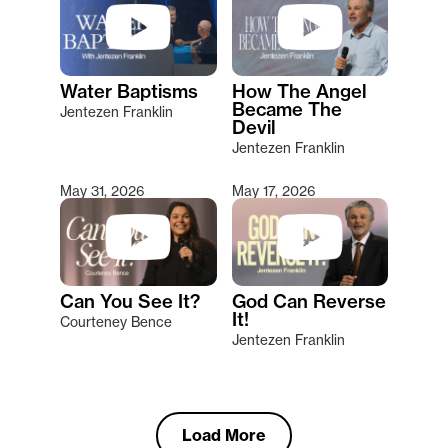
Water Baptisms
How The Angel
Became The
Jentezen Franklin
Devil
Jentezen Franklin
May 31, 2026
May 17, 2026
Can You See It?
God Can Reverse
It!
Courteney Bence
Jentezen Franklin
Load More