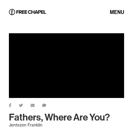
MENU
Fathers, Where Are You?
Jentezen Franklin