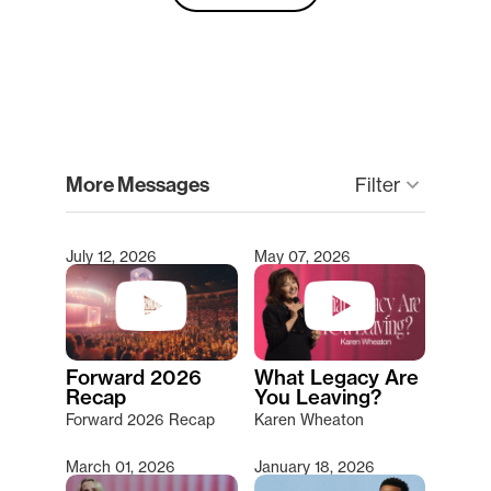
clear
More Messages
keyboard_arrow_down
Filter
July 12, 2026
May 07, 2026
Type 2 or more characters for results.
Forward 2026
What Legacy Are
Recap
You Leaving?
Forward 2026 Recap
Karen Wheaton
March 01, 2026
January 18, 2026