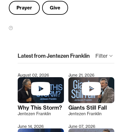
Prayer
Give
clear
Latest from Jentezen Franklin
keyboard_arrow_down
Filter
August 02, 2026
June 21, 2026
Type 2 or more characters for results.
Why This Storm?
Giants Still Fall
Jentezen Franklin
Jentezen Franklin
June 14, 2026
June 07, 2026