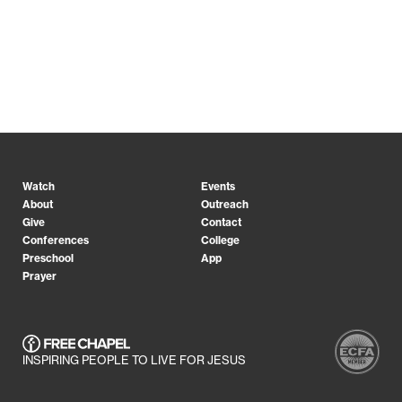
Watch
Events
About
Outreach
Give
Contact
Conferences
College
Preschool
App
Prayer
INSPIRING PEOPLE TO LIVE FOR JESUS