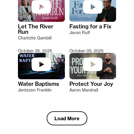
Let The River
Fasting for a Fix
Run
Javon Ruff
Charlotte Gambill
October 26, 2025
October 05, 2025
Water Baptisms
Protect Your Joy
Jentezen Franklin
Aaron Marshall
Load More