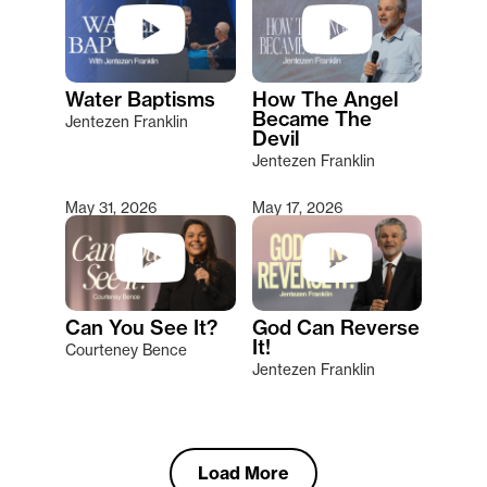
Water Baptisms
How The Angel
Became The
Jentezen Franklin
Devil
Jentezen Franklin
May 31, 2026
May 17, 2026
Can You See It?
God Can Reverse
It!
Courteney Bence
Jentezen Franklin
Load More