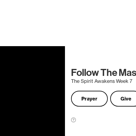
Follow The Mas
The Spirit Awakens Week 7
Prayer
Give