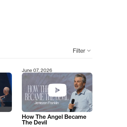
keyboard_arrow_down
Filter
June 07, 2026
How The Angel Became
The Devil