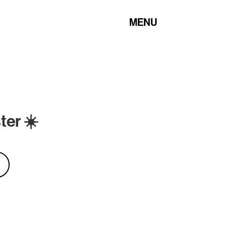
MENU
ter ☀️