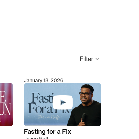
keyboard_arrow_down
Filter
January 18, 2026
Fasting for a Fix
Javon Ruff