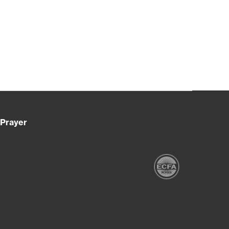
Prayer