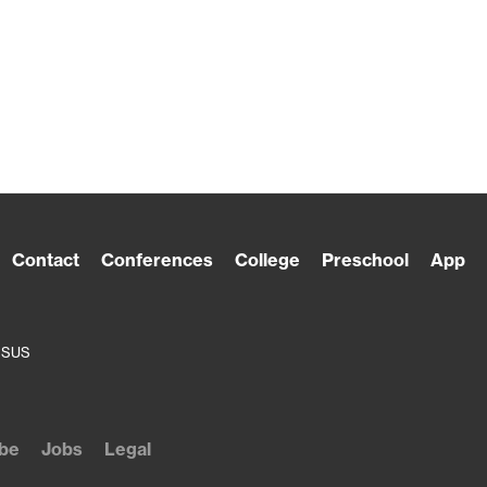
Contact
Conferences
College
Preschool
App
ESUS
be
Jobs
Legal