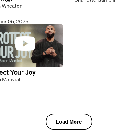
n Wheaton
er 05, 2025
ect Your Joy
 Marshall
Load More