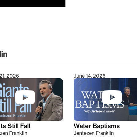
lin
clear
21, 2026
June 14, 2026
s Still Fall
Water Baptisms
zen Franklin
Jentezen Franklin