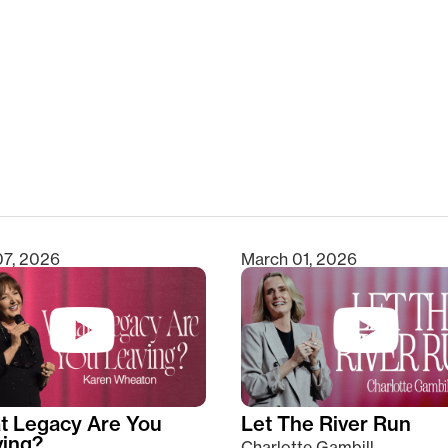
clear
07, 2026
March 01, 2026
t Legacy Are You
Let The River Run
ving?
Charlotte Gambill