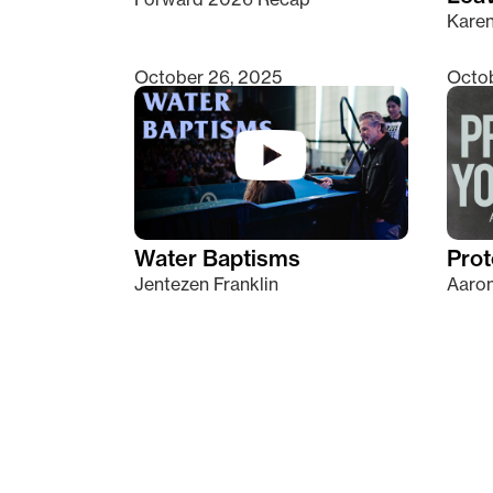
Kare
October 26, 2025
Octob
Water Baptisms
Prot
Jentezen Franklin
Aaron