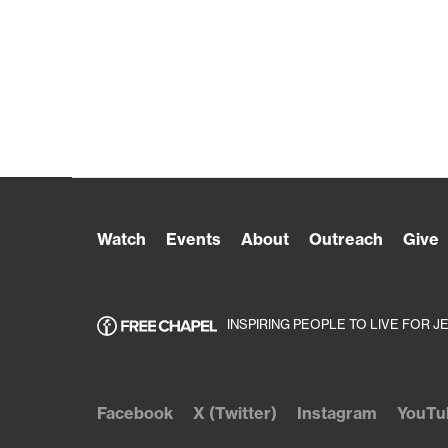
Watch
Events
About
Outreach
Give
INSPIRING PEOPLE TO LIVE FOR J
Facebook
X (Twitter)
Instagram
YouTu