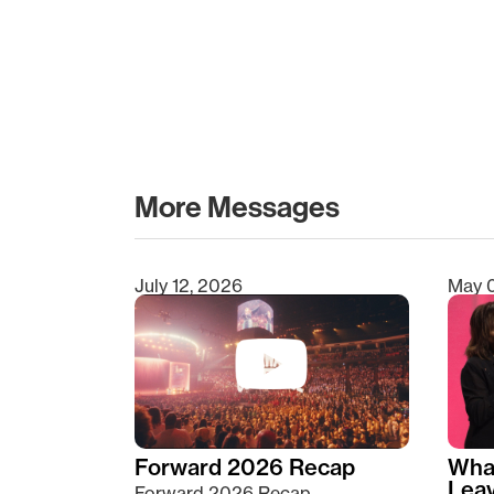
More Messages
July 12, 2026
May 
Type 2 or more characters for results.
Forward 2026 Recap
Wha
Lea
Forward 2026 Recap