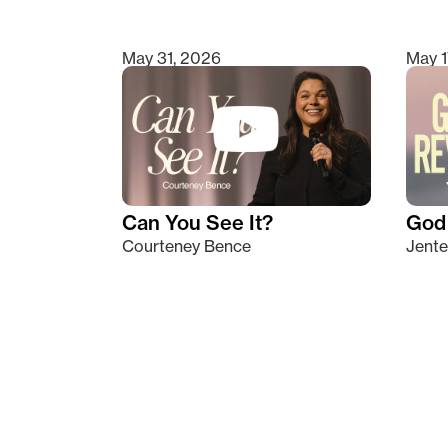
May 31, 2026
May 1
Can You See It?
God 
Courteney Bence
Jente