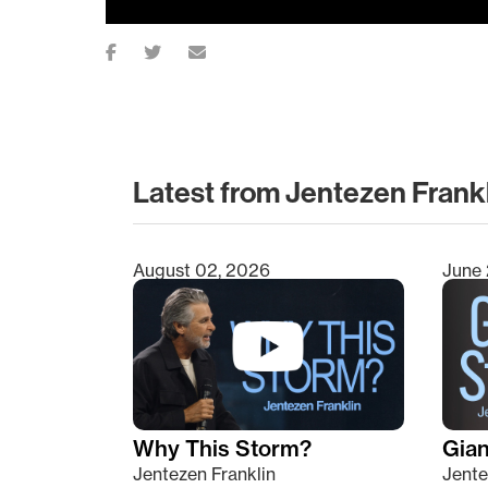
Latest from Jentezen Frank
August 02, 2026
June 
Type 2 or more characters for results.
Why This Storm?
Giant
Jentezen Franklin
Jente