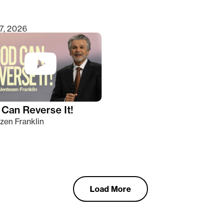
7, 2026
Can Reverse It!
zen Franklin
Load More