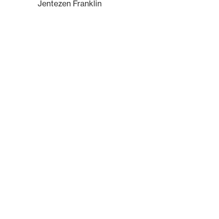
Jentezen Franklin