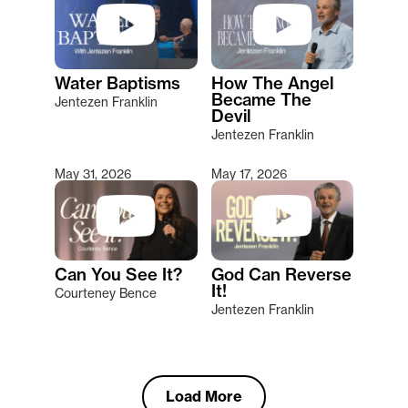
Water Baptisms
How The Angel
Became The
Jentezen Franklin
Devil
Jentezen Franklin
May 31, 2026
May 17, 2026
Can You See It?
God Can Reverse
It!
Courteney Bence
Jentezen Franklin
Load More