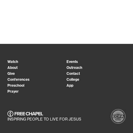
Watch
Events
About
Outreach
Give
Contact
Conferences
College
Preschool
App
Prayer
INSPIRING PEOPLE TO LIVE FOR JESUS