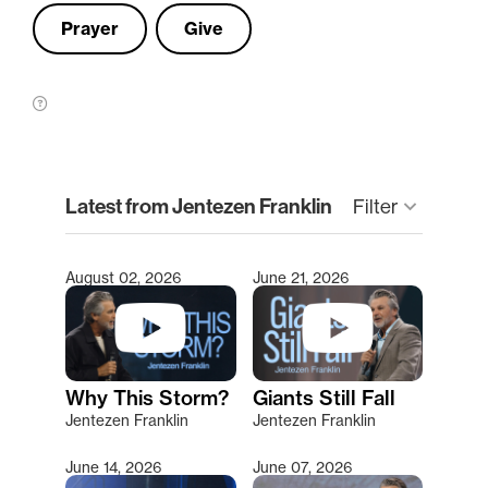
Prayer
Give
clear
Latest from Jentezen Franklin
Filter
keyboard_arrow_down
August 02, 2026
June 21, 2026
Type 2 or more characters for results.
Why This Storm?
Giants Still Fall
Jentezen Franklin
Jentezen Franklin
June 14, 2026
June 07, 2026