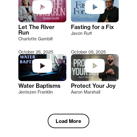
Let The River
Fasting for a Fix
Run
Javon Ruff
Charlotte Gambill
October 26, 2025
October 05, 2025
Water Baptisms
Protect Your Joy
Jentezen Franklin
Aaron Marshall
Load More