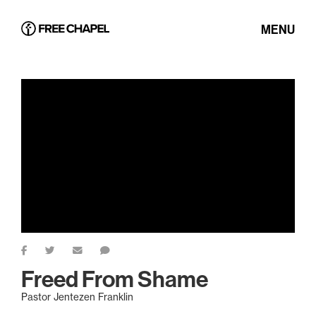
MENU
Freed From Shame
Pastor Jentezen Franklin