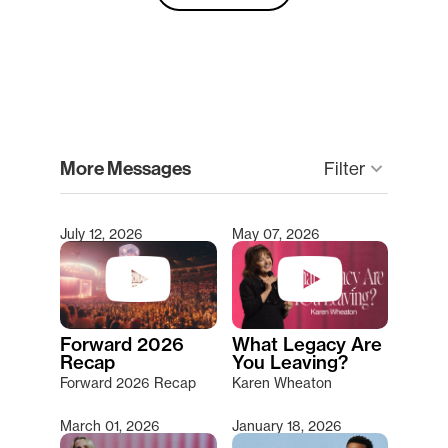
clear
More Messages
Filter
keyboard_arrow_down
July 12, 2026
May 07, 2026
Type 2 or more characters for results.
Forward 2026
What Legacy Are
Recap
You Leaving?
Forward 2026 Recap
Karen Wheaton
March 01, 2026
January 18, 2026