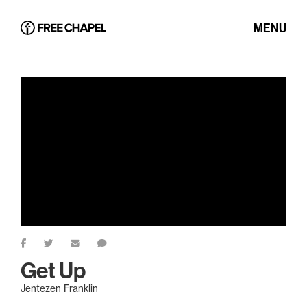
MENU
Get Up
Jentezen Franklin