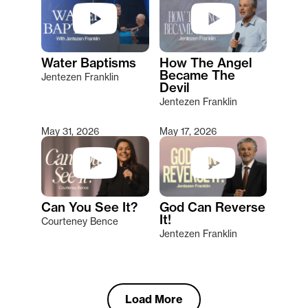
Water Baptisms
How The Angel
Became The
Jentezen Franklin
Devil
Jentezen Franklin
May 31, 2026
May 17, 2026
Can You See It?
God Can Reverse
It!
Courteney Bence
Jentezen Franklin
Load More