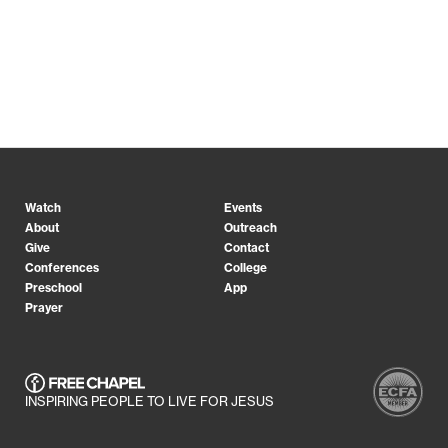
Watch
Events
About
Outreach
Give
Contact
Conferences
College
Preschool
App
Prayer
INSPIRING PEOPLE TO LIVE FOR JESUS