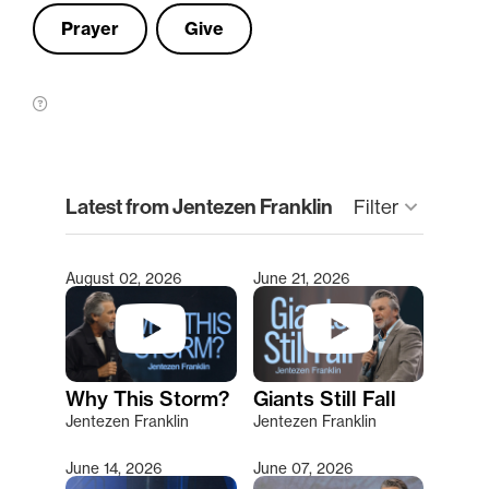
Prayer
Give
clear
Latest from Jentezen Franklin
keyboard_arrow_down
Filter
August 02, 2026
June 21, 2026
Type 2 or more characters for results.
Why This Storm?
Giants Still Fall
Jentezen Franklin
Jentezen Franklin
June 14, 2026
June 07, 2026