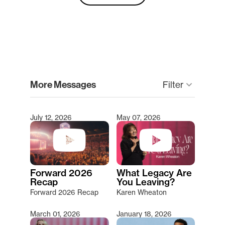
clear
More Messages
keyboard_arrow_down
Filter
July 12, 2026
May 07, 2026
Type 2 or more characters for results.
Forward 2026
What Legacy Are
Recap
You Leaving?
Forward 2026 Recap
Karen Wheaton
March 01, 2026
January 18, 2026