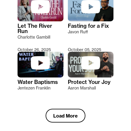
Let The River
Fasting for a Fix
Run
Javon Ruff
Charlotte Gambill
October 26, 2025
October 05, 2025
Water Baptisms
Protect Your Joy
Jentezen Franklin
Aaron Marshall
Load More