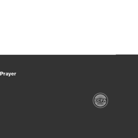
Prayer