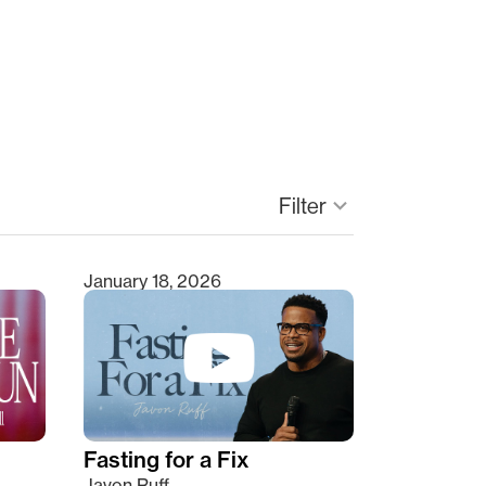
keyboard_arrow_down
Filter
January 18, 2026
Fasting for a Fix
Javon Ruff