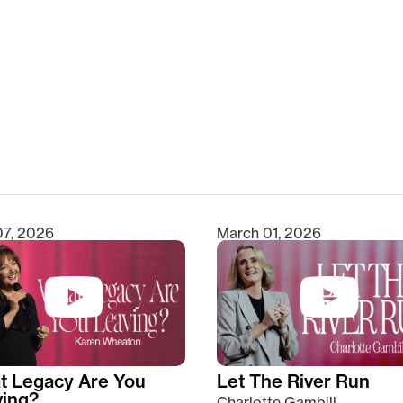
clear
07, 2026
March 01, 2026
t Legacy Are You
Let The River Run
ving?
Charlotte Gambill