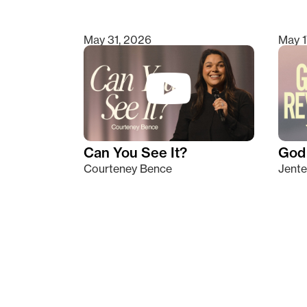
May 31, 2026
May 1
Can You See It?
God 
Courteney Bence
Jente