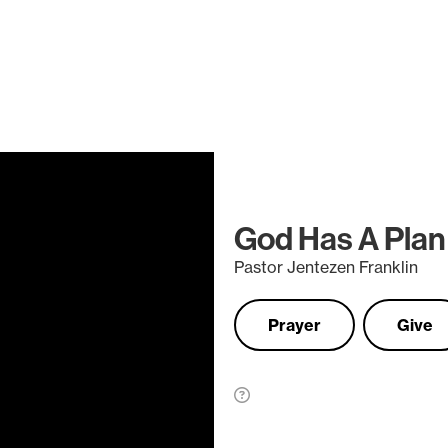
God Has A Plan
Pastor Jentezen Franklin
Prayer
Give