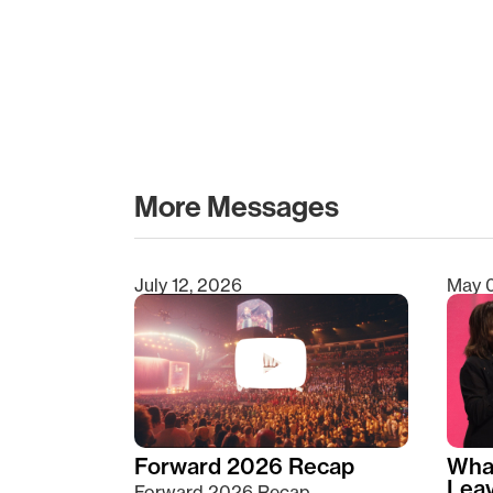
More Messages
July 12, 2026
May 
Type 2 or more characters for results.
Forward 2026 Recap
Wha
Lea
Forward 2026 Recap