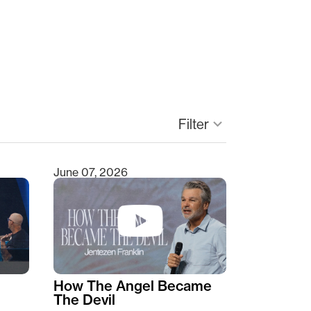
keyboard_arrow_down
Filter
June 07, 2026
How The Angel Became
The Devil