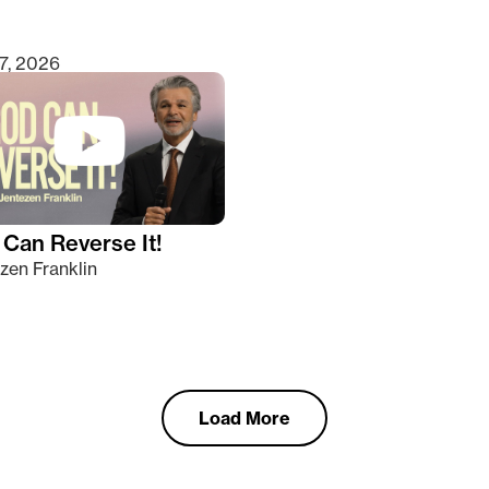
7, 2026
Can Reverse It!
zen Franklin
Load More