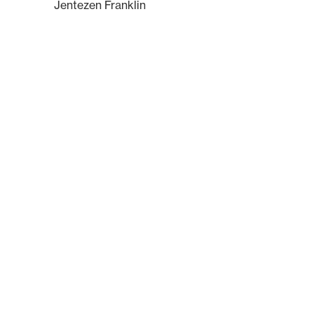
Jentezen Franklin