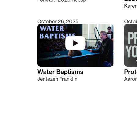
Kare
October 26, 2025
Octob
Water Baptisms
Prot
Jentezen Franklin
Aaron