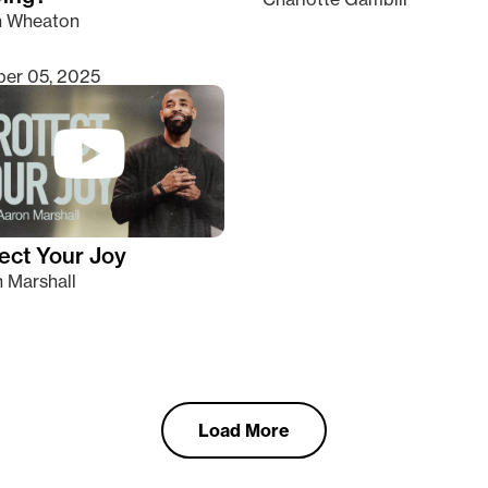
n Wheaton
er 05, 2025
ect Your Joy
 Marshall
Load More