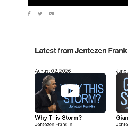
Latest from Jentezen Frank
August 02, 2026
June 
Type 2 or more characters for results.
Why This Storm?
Giant
Jentezen Franklin
Jente