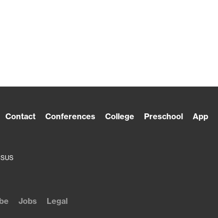
Contact
Conferences
College
Preschool
App
ESUS
be
Jobs
Legal