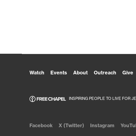
Watch
Events
About
Outreach
Give
INSPIRING PEOPLE TO LIVE FOR J
Facebook
X (Twitter)
Instagram
YouTu