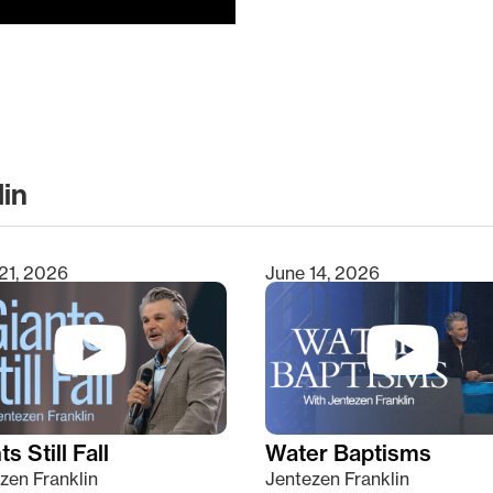
lin
clear
21, 2026
June 14, 2026
s Still Fall
Water Baptisms
zen Franklin
Jentezen Franklin