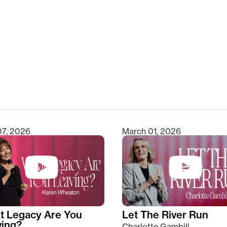
clear
07, 2026
March 01, 2026
t Legacy Are You
Let The River Run
ving?
Charlotte Gambill