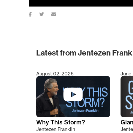
Latest from Jentezen Frank
August 02, 2026
June 
Type 2 or more characters for results.
Why This Storm?
Giant
Jentezen Franklin
Jente