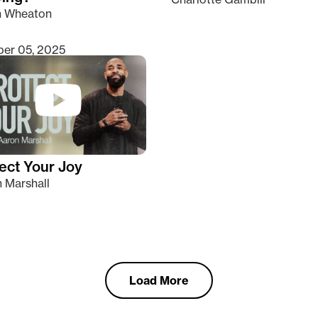
n Wheaton
er 05, 2025
ect Your Joy
 Marshall
Load More