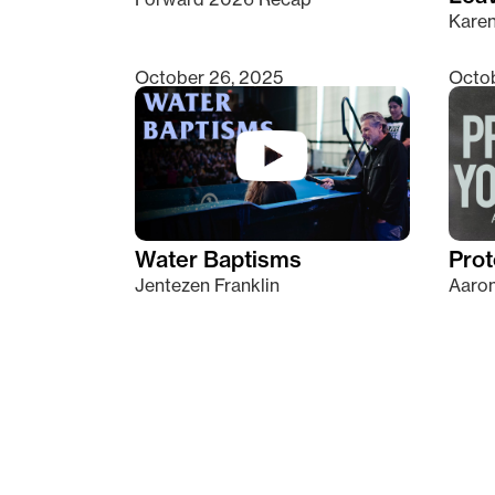
Kare
October 26, 2025
Octob
Water Baptisms
Prot
Jentezen Franklin
Aaron