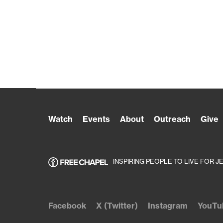
Watch
Events
About
Outreach
Give
INSPIRING PEOPLE TO LIVE FOR J
Facebook
X (Twitter)
Instagram
YouTu