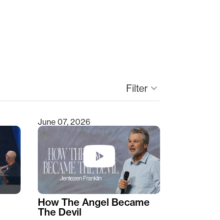
Filter
keyboard_arrow_down
June 07, 2026
How The Angel Became
The Devil