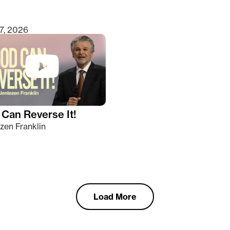
7, 2026
Can Reverse It!
zen Franklin
Load More