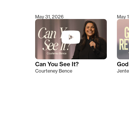
May 31, 2026
May 1
Can You See It?
God 
Courteney Bence
Jente