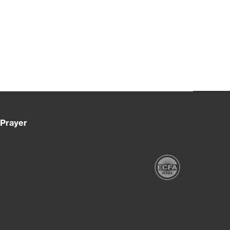
Prayer