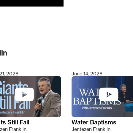
lin
clear
21, 2026
June 14, 2026
s Still Fall
Water Baptisms
zen Franklin
Jentezen Franklin