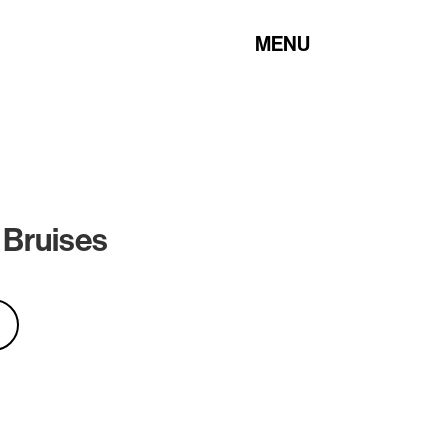
MENU
 Bruises