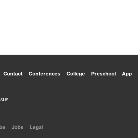
Contact
Conferences
College
Preschool
App
ESUS
be
Jobs
Legal