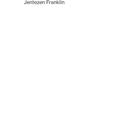
Jentezen Franklin