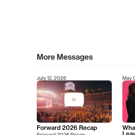
More Messages
July 12, 2026
May 
Type 2 or more characters for results.
Forward 2026 Recap
Wha
Lea
Forward 2026 Recap