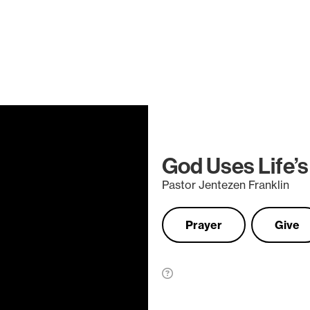
God Uses Life’s
Pastor Jentezen Franklin
Prayer
Give