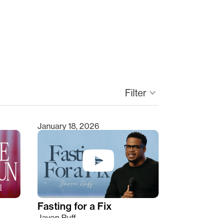
Filter
keyboard_arrow_down
January 18, 2026
Fasting for a Fix
Javon Ruff