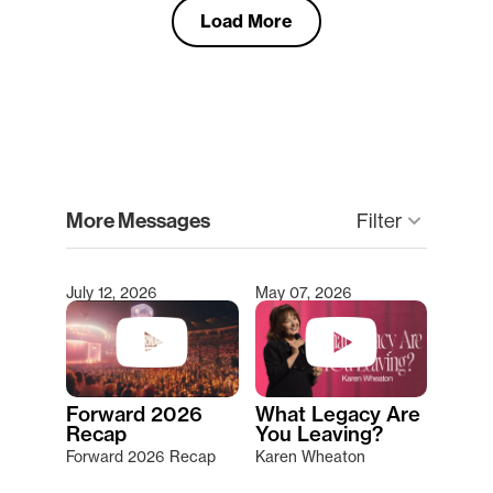
Load More
clear
More Messages
keyboard_arrow_down
Filter
July 12, 2026
May 07, 2026
Type 2 or more characters for results.
Forward 2026
What Legacy Are
Recap
You Leaving?
Forward 2026 Recap
Karen Wheaton