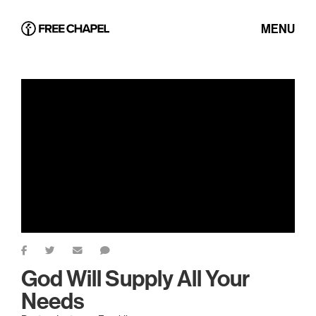
MENU
God Will Supply All Your
Needs