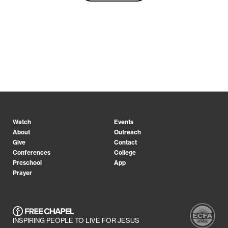
Watch
Events
About
Outreach
Give
Contact
Conferences
College
Preschool
App
Prayer
INSPIRING PEOPLE TO LIVE FOR JESUS