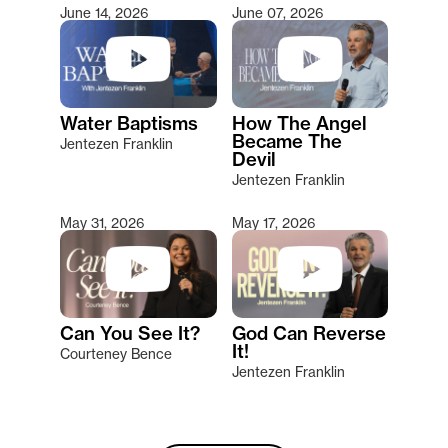
June 14, 2026
June 07, 2026
Water Baptisms
How The Angel
Became The
Jentezen Franklin
Devil
Jentezen Franklin
May 31, 2026
May 17, 2026
Can You See It?
God Can Reverse
It!
Courteney Bence
Jentezen Franklin