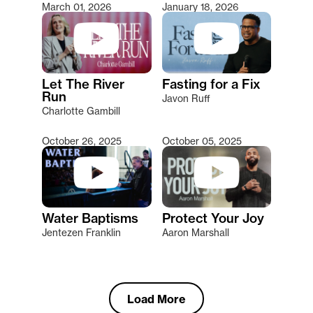
March 01, 2026
January 18, 2026
Let The River
Fasting for a Fix
Run
Javon Ruff
Charlotte Gambill
October 26, 2025
October 05, 2025
Water Baptisms
Protect Your Joy
Jentezen Franklin
Aaron Marshall
Load More