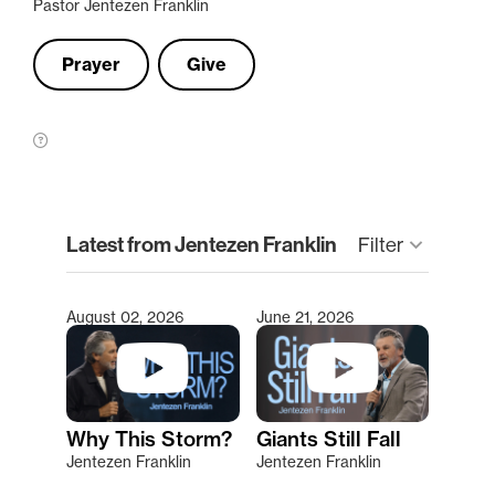
Pastor Jentezen Franklin
Prayer
Give
clear
Latest from Jentezen Franklin
keyboard_arrow_down
Filter
August 02, 2026
June 21, 2026
Type 2 or more characters for results.
Why This Storm?
Giants Still Fall
Jentezen Franklin
Jentezen Franklin