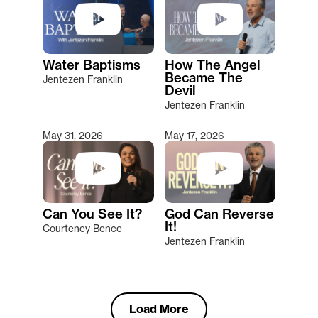
Water Baptisms
How The Angel
Became The
Jentezen Franklin
Devil
Jentezen Franklin
May 31, 2026
May 17, 2026
Can You See It?
God Can Reverse
It!
Courteney Bence
Jentezen Franklin
Load More