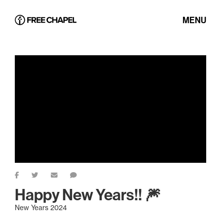
MENU
Happy New Years!! 🎆
New Years 2024