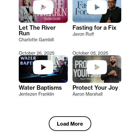
Let The River
Fasting for a Fix
Run
Javon Ruff
Charlotte Gambill
October 26, 2025
October 05, 2025
Water Baptisms
Protect Your Joy
Jentezen Franklin
Aaron Marshall
Load More