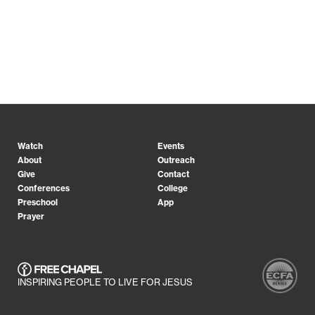
Watch
Events
About
Outreach
Give
Contact
Conferences
College
Preschool
App
Prayer
INSPIRING PEOPLE TO LIVE FOR JESUS