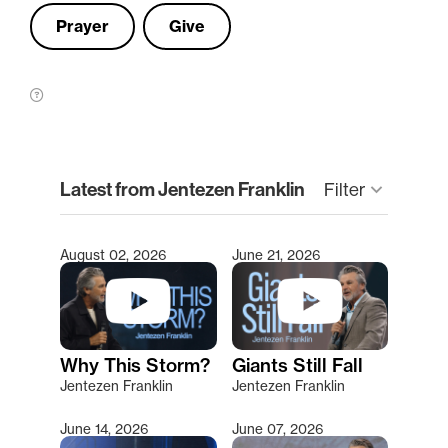
Prayer
Give
clear
Latest from Jentezen Franklin
keyboard_arrow_down
Filter
August 02, 2026
June 21, 2026
Type 2 or more characters for results.
Why This Storm?
Giants Still Fall
Jentezen Franklin
Jentezen Franklin
June 14, 2026
June 07, 2026