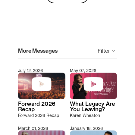
clear
More Messages
keyboard_arrow_down
Filter
July 12, 2026
May 07, 2026
Type 2 or more characters for results.
Forward 2026
What Legacy Are
Recap
You Leaving?
Forward 2026 Recap
Karen Wheaton
March 01, 2026
January 18, 2026