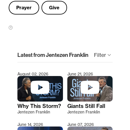
Prayer
Give
clear
Latest from Jentezen Franklin
Filter
keyboard_arrow_down
August 02, 2026
June 21, 2026
Type 2 or more characters for results.
Why This Storm?
Giants Still Fall
Jentezen Franklin
Jentezen Franklin
June 14, 2026
June 07, 2026