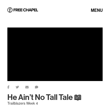
MENU
He Ain’t No Tall Tale 📖
Trailblazers Week 4