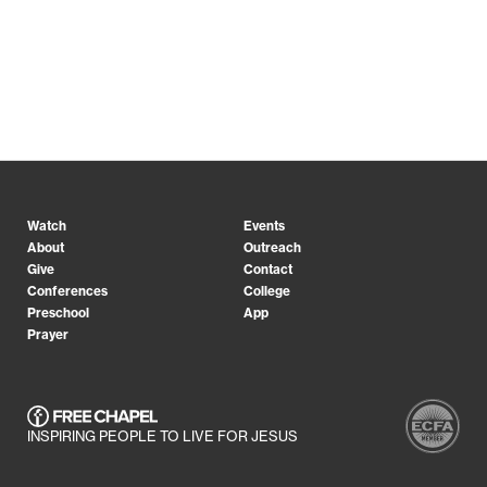
Watch
Events
About
Outreach
Give
Contact
Conferences
College
Preschool
App
Prayer
INSPIRING PEOPLE TO LIVE FOR JESUS