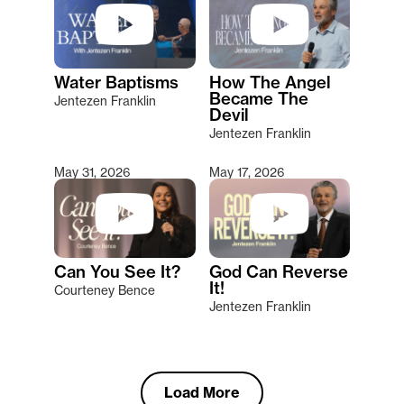
Water Baptisms
How The Angel
Became The
Jentezen Franklin
Devil
Jentezen Franklin
May 31, 2026
May 17, 2026
Can You See It?
God Can Reverse
It!
Courteney Bence
Jentezen Franklin
Load More