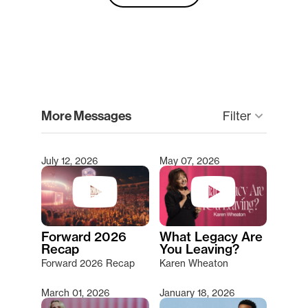
clear
More Messages
Filter
keyboard_arrow_down
July 12, 2026
May 07, 2026
Type 2 or more characters for results.
Forward 2026
What Legacy Are
Recap
You Leaving?
Forward 2026 Recap
Karen Wheaton
March 01, 2026
January 18, 2026