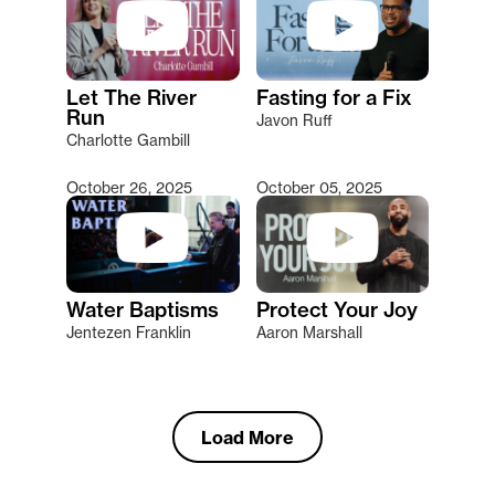
Let The River
Fasting for a Fix
Run
Javon Ruff
Charlotte Gambill
October 26, 2025
October 05, 2025
Water Baptisms
Protect Your Joy
Jentezen Franklin
Aaron Marshall
Load More