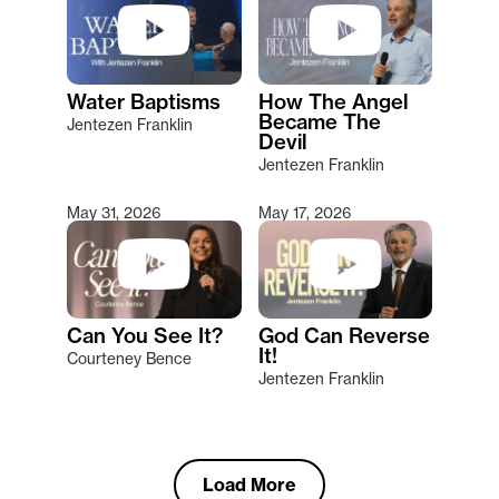
Water Baptisms
How The Angel
Became The
Jentezen Franklin
Devil
Jentezen Franklin
May 31, 2026
May 17, 2026
Can You See It?
God Can Reverse
It!
Courteney Bence
Jentezen Franklin
Load More