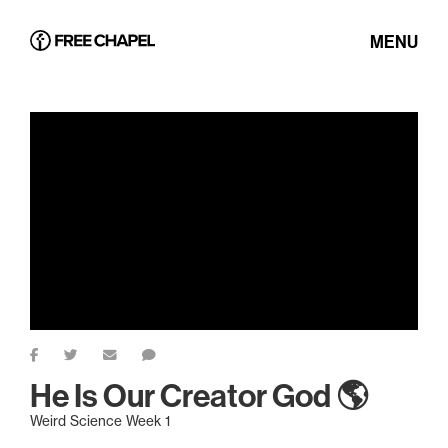
MENU
He Is Our Creator God 🌎
Weird Science Week 1