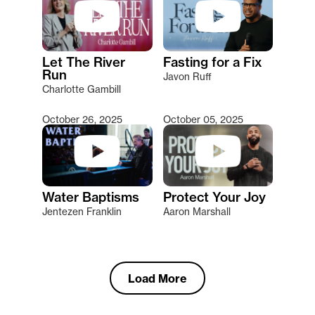
Let The River
Fasting for a Fix
Run
Javon Ruff
Charlotte Gambill
October 26, 2025
October 05, 2025
Water Baptisms
Protect Your Joy
Jentezen Franklin
Aaron Marshall
Load More