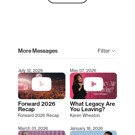
clear
More Messages
Filter
keyboard_arrow_down
July 12, 2026
May 07, 2026
Type 2 or more characters for results.
Forward 2026
What Legacy Are
Recap
You Leaving?
Forward 2026 Recap
Karen Wheaton
March 01, 2026
January 18, 2026