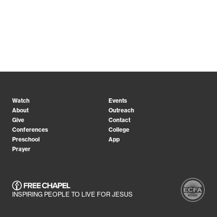
Watch
Events
About
Outreach
Give
Contact
Conferences
College
Preschool
App
Prayer
INSPIRING PEOPLE TO LIVE FOR JESUS