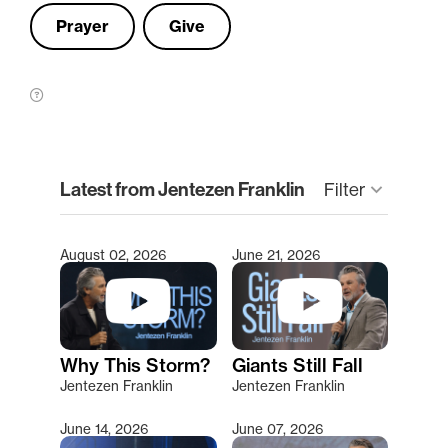
Prayer
Give
clear
Latest from Jentezen Franklin
Filter
keyboard_arrow_down
August 02, 2026
June 21, 2026
Type 2 or more characters for results.
Why This Storm?
Giants Still Fall
Jentezen Franklin
Jentezen Franklin
June 14, 2026
June 07, 2026