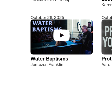
Kare
October 26, 2025
Octob
Water Baptisms
Prot
Jentezen Franklin
Aaron