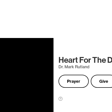
Heart For The 
Dr. Mark Rutland
Prayer
Give