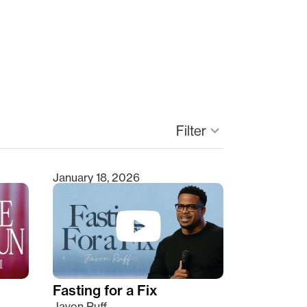
Filter
keyboard_arrow_down
January 18, 2026
Fasting for a Fix
Javon Ruff