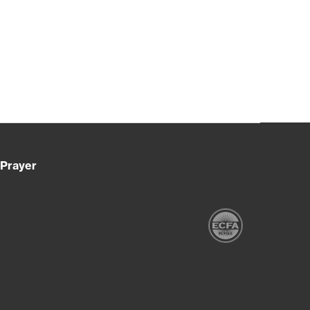
Prayer