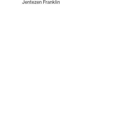
Jentezen Franklin