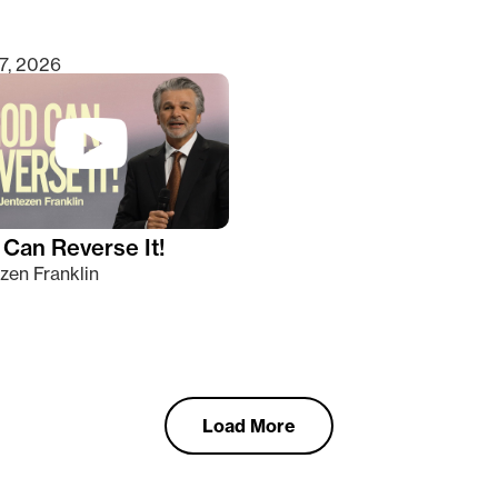
7, 2026
Can Reverse It!
zen Franklin
Load More