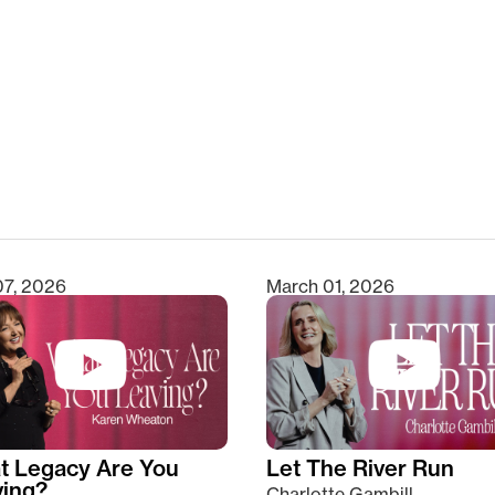
clear
07, 2026
March 01, 2026
t Legacy Are You
Let The River Run
ving?
Charlotte Gambill