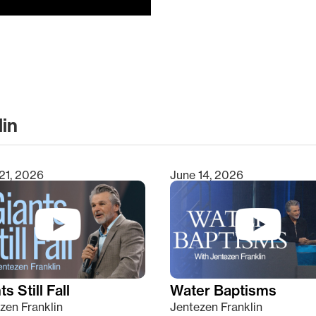
lin
clear
21, 2026
June 14, 2026
s Still Fall
Water Baptisms
zen Franklin
Jentezen Franklin