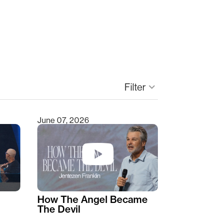
Filter
keyboard_arrow_down
June 07, 2026
How The Angel Became
The Devil