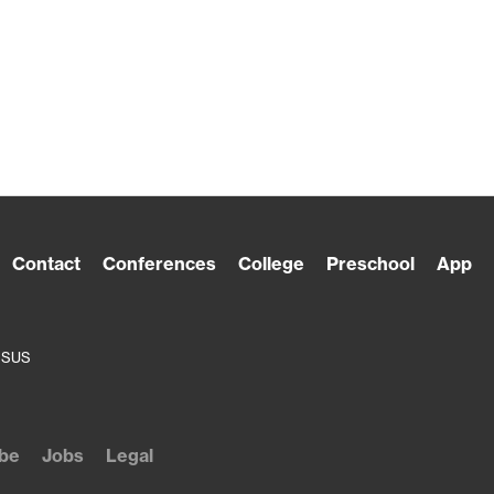
Contact
Conferences
College
Preschool
App
ESUS
be
Jobs
Legal