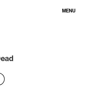
MENU
Dead