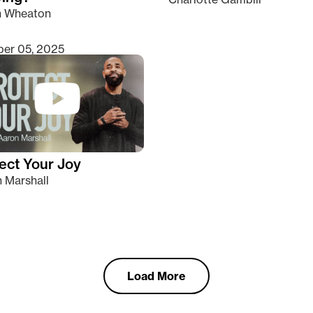
n Wheaton
er 05, 2025
ect Your Joy
 Marshall
Load More