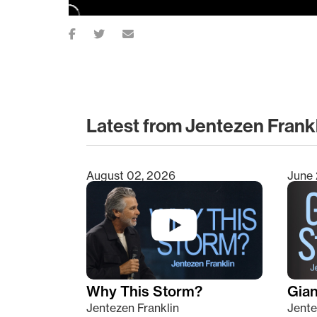
Latest from Jentezen Frank
August 02, 2026
June 
Type 2 or more characters for results.
Why This Storm?
Giant
Jentezen Franklin
Jente