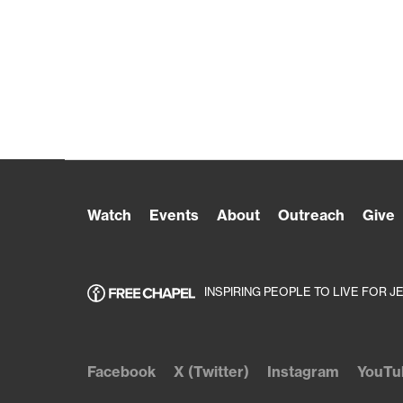
Watch
Events
About
Outreach
Give
INSPIRING PEOPLE TO LIVE FOR J
Facebook
X (Twitter)
Instagram
YouTu