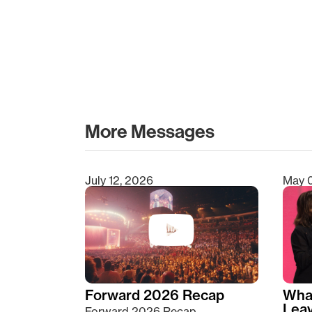
More Messages
July 12, 2026
May 
Type 2 or more characters for results.
Forward 2026 Recap
Wha
Lea
Forward 2026 Recap