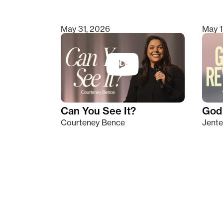
May 31, 2026
May 1
Can You See It?
God 
Courteney Bence
Jente