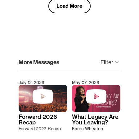
Load More
clear
More Messages
keyboard_arrow_down
Filter
July 12, 2026
May 07, 2026
Type 2 or more characters for results.
Forward 2026
What Legacy Are
Recap
You Leaving?
Forward 2026 Recap
Karen Wheaton