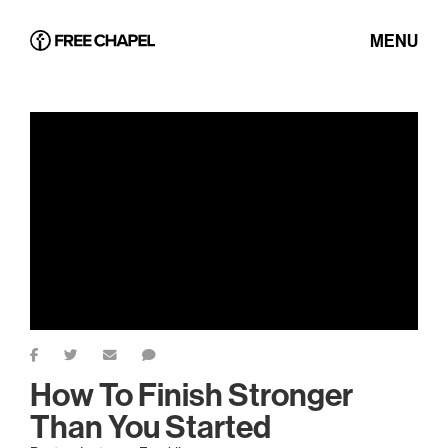
MENU
How To Finish Stronger
Than You Started