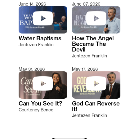
June 14, 2026
June 07, 2026
Water Baptisms
How The Angel
Became The
Jentezen Franklin
Devil
Jentezen Franklin
May 31, 2026
May 17, 2026
Can You See It?
God Can Reverse
It!
Courteney Bence
Jentezen Franklin