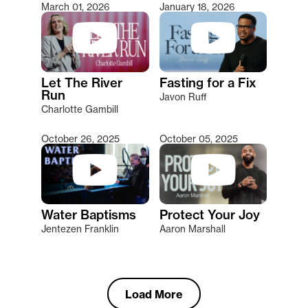
March 01, 2026
January 18, 2026
Let The River
Fasting for a Fix
Run
Javon Ruff
Charlotte Gambill
October 26, 2025
October 05, 2025
Water Baptisms
Protect Your Joy
Jentezen Franklin
Aaron Marshall
Load More