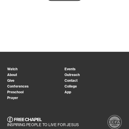
Watch
Events
About
Outreach
Give
Contact
Conferences
College
Preschool
App
Prayer
INSPIRING PEOPLE TO LIVE FOR JESUS