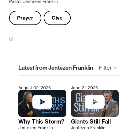
Pastor Jentezen Franklin
Prayer
Give
clear
Latest from Jentezen Franklin
keyboard_arrow_down
Filter
August 02, 2026
June 21, 2026
Type 2 or more characters for results.
Why This Storm?
Giants Still Fall
Jentezen Franklin
Jentezen Franklin