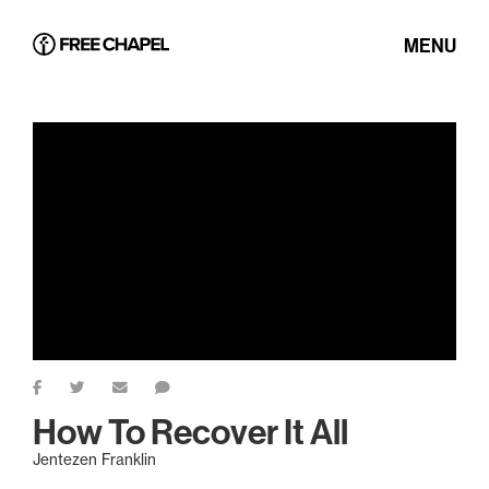
MENU
How To Recover It All
Jentezen Franklin