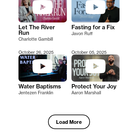
Let The River
Fasting for a Fix
Run
Javon Ruff
Charlotte Gambill
October 26, 2025
October 05, 2025
Water Baptisms
Protect Your Joy
Jentezen Franklin
Aaron Marshall
Load More