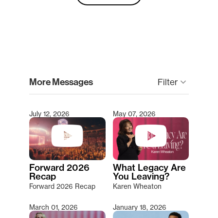
clear
More Messages
Filter
keyboard_arrow_down
July 12, 2026
May 07, 2026
Type 2 or more characters for results.
Forward 2026
What Legacy Are
Recap
You Leaving?
Forward 2026 Recap
Karen Wheaton
March 01, 2026
January 18, 2026