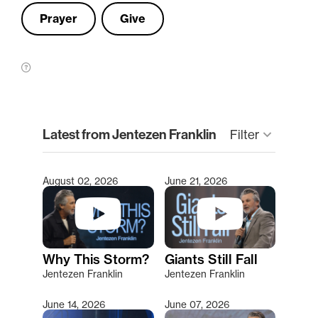
Prayer
Give
clear
Latest from Jentezen Franklin
Filter
keyboard_arrow_down
August 02, 2026
June 21, 2026
Type 2 or more characters for results.
Why This Storm?
Giants Still Fall
Jentezen Franklin
Jentezen Franklin
June 14, 2026
June 07, 2026