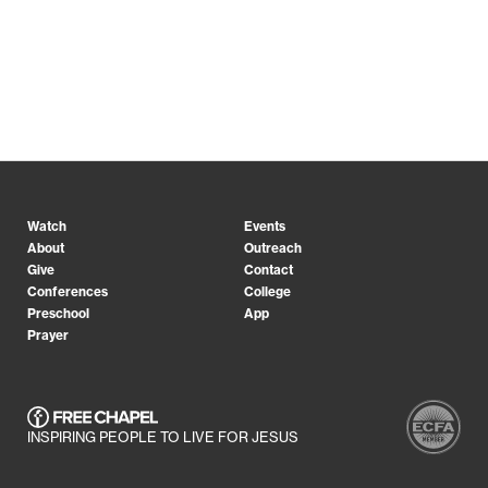
Watch
Events
About
Outreach
Give
Contact
Conferences
College
Preschool
App
Prayer
INSPIRING PEOPLE TO LIVE FOR JESUS