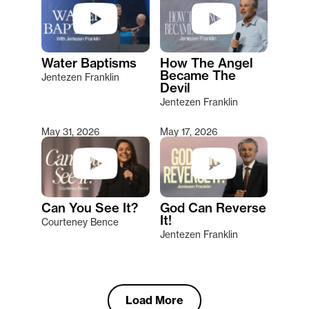
Water Baptisms
How The Angel
Became The
Jentezen Franklin
Devil
Jentezen Franklin
May 31, 2026
May 17, 2026
Can You See It?
God Can Reverse
It!
Courteney Bence
Jentezen Franklin
Load More