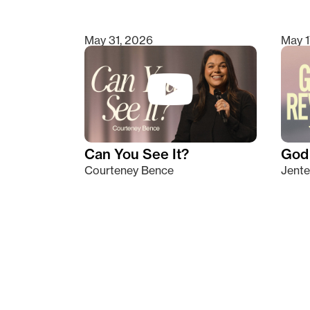
May 31, 2026
May 1
Can You See It?
God 
Courteney Bence
Jente