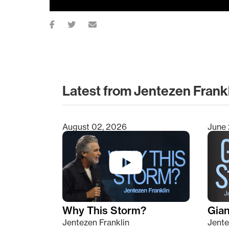
Latest from Jentezen Frank
August 02, 2026
June 
Type 2 or more characters for results.
Why This Storm?
Giant
Jentezen Franklin
Jente