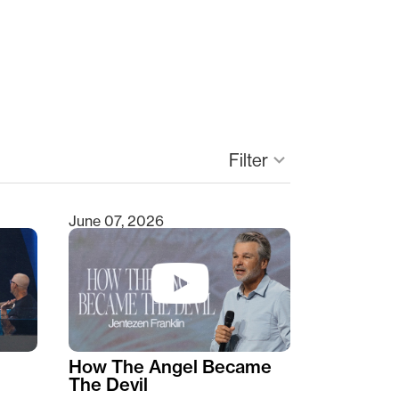
Filter
keyboard_arrow_down
June 07, 2026
How The Angel Became
The Devil