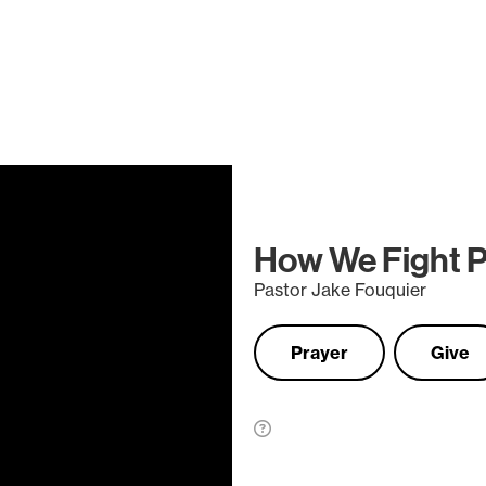
How We Fight Pt
Pastor Jake Fouquier
Prayer
Give