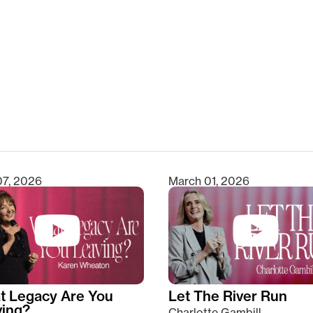
clear
07, 2026
March 01, 2026
t Legacy Are You
Let The River Run
ving?
Charlotte Gambill