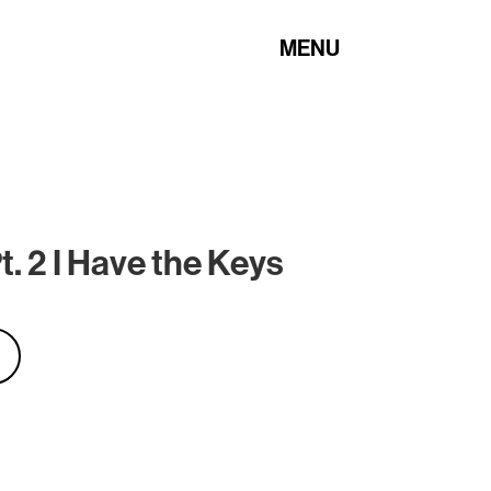
MENU
. 2 I Have the Keys