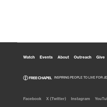
Watch
Events
About
Outreach
Give
INSPIRING PEOPLE TO LIVE FOR J
Facebook
X (Twitter)
Instagram
YouTu