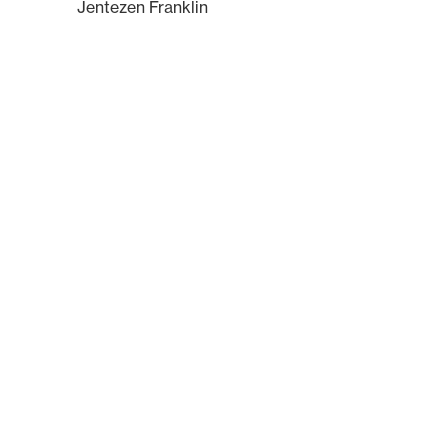
Jentezen Franklin