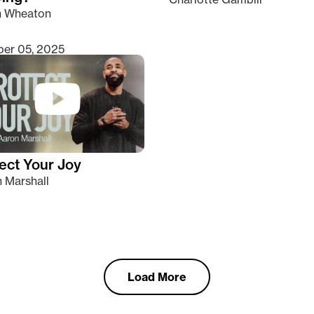
n Wheaton
er 05, 2025
ect Your Joy
 Marshall
Load More