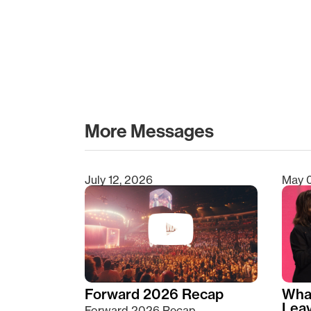
More Messages
July 12, 2026
May 
Type 2 or more characters for results.
Forward 2026 Recap
Wha
Lea
Forward 2026 Recap