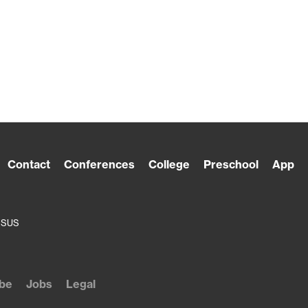
Contact
Conferences
College
Preschool
App
ESUS
be
Jobs
Legal