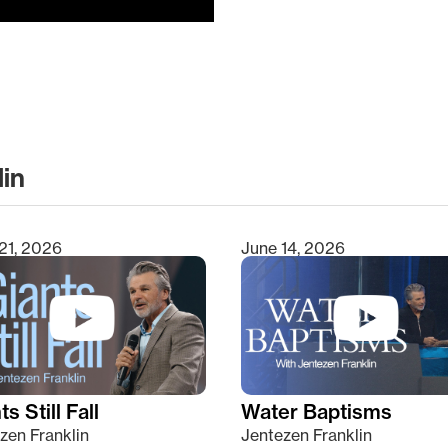
lin
clear
21, 2026
June 14, 2026
s Still Fall
Water Baptisms
zen Franklin
Jentezen Franklin