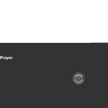
Prayer