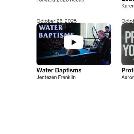
Kare
October 26, 2025
Octob
Water Baptisms
Prot
Jentezen Franklin
Aaron