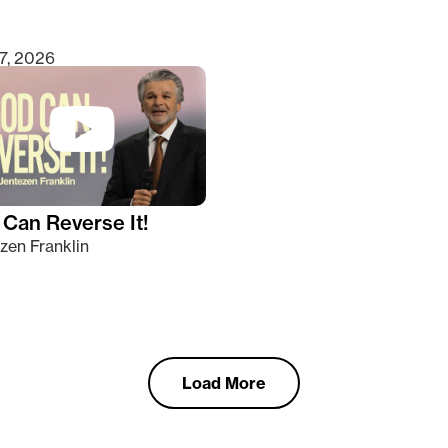
7, 2026
Can Reverse It!
zen Franklin
Load More