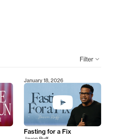
Filter
keyboard_arrow_down
January 18, 2026
Fasting for a Fix
Javon Ruff