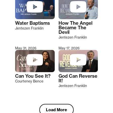
Water Baptisms
How The Angel
Became The
Jentezen Franklin
Devil
Jentezen Franklin
May 31, 2026
May 17, 2026
Can You See It?
God Can Reverse
It!
Courteney Bence
Jentezen Franklin
Load More