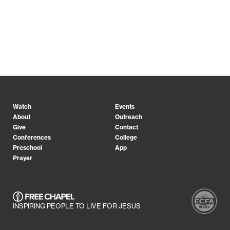
Watch
Events
About
Outreach
Give
Contact
Conferences
College
Preschool
App
Prayer
INSPIRING PEOPLE TO LIVE FOR JESUS