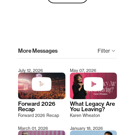
clear
More Messages
Filter
keyboard_arrow_down
July 12, 2026
May 07, 2026
Type 2 or more characters for results.
Forward 2026
What Legacy Are
Recap
You Leaving?
Forward 2026 Recap
Karen Wheaton
March 01, 2026
January 18, 2026