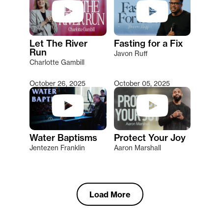
Let The River
Fasting for a Fix
Run
Javon Ruff
Charlotte Gambill
October 26, 2025
October 05, 2025
Water Baptisms
Protect Your Joy
Jentezen Franklin
Aaron Marshall
Load More