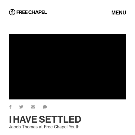
MENU
I HAVE SETTLED
Jacob Thomas at Free Chapel Youth