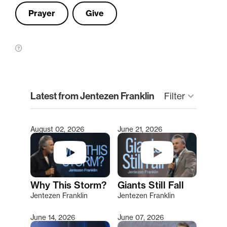
Prayer
Give
clear
Latest from Jentezen Franklin
Filter
keyboard_arrow_down
August 02, 2026
June 21, 2026
Type 2 or more characters for results.
Why This Storm?
Giants Still Fall
Jentezen Franklin
Jentezen Franklin
June 14, 2026
June 07, 2026