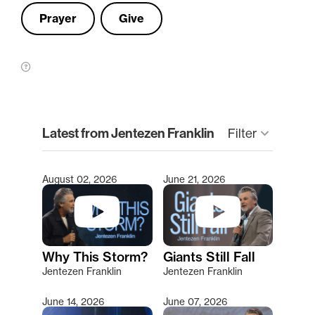
Prayer
Give
clear
Latest from Jentezen Franklin
Filter
keyboard_arrow_down
August 02, 2026
June 21, 2026
Type 2 or more characters for results.
Why This Storm?
Giants Still Fall
Jentezen Franklin
Jentezen Franklin
June 14, 2026
June 07, 2026