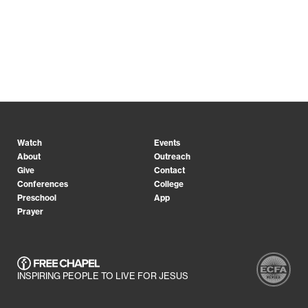
Watch
Events
About
Outreach
Give
Contact
Conferences
College
Preschool
App
Prayer
INSPIRING PEOPLE TO LIVE FOR JESUS