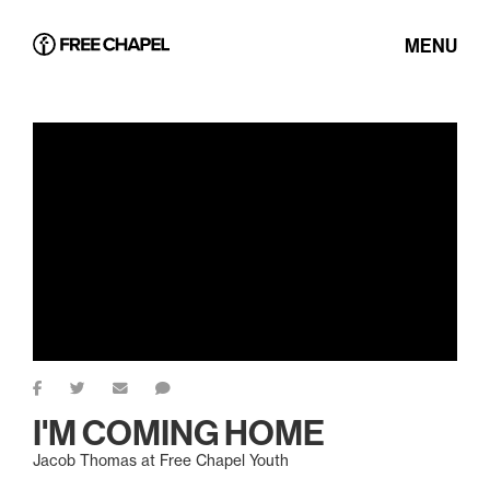
MENU
I'M COMING HOME
Jacob Thomas at Free Chapel Youth