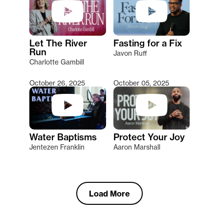
Let The River
Fasting for a Fix
Run
Javon Ruff
Charlotte Gambill
October 26, 2025
October 05, 2025
Water Baptisms
Protect Your Joy
Jentezen Franklin
Aaron Marshall
Load More