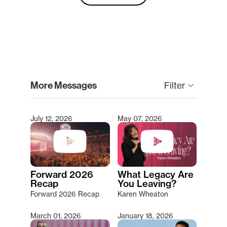
clear
More Messages
Filter
keyboard_arrow_down
July 12, 2026
May 07, 2026
Type 2 or more characters for results.
Forward 2026
What Legacy Are
Recap
You Leaving?
Forward 2026 Recap
Karen Wheaton
March 01, 2026
January 18, 2026