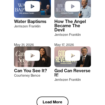
Water Baptisms
How The Angel
Became The
Jentezen Franklin
Devil
Jentezen Franklin
May 31, 2026
May 17, 2026
Can You See It?
God Can Reverse
It!
Courteney Bence
Jentezen Franklin
Load More