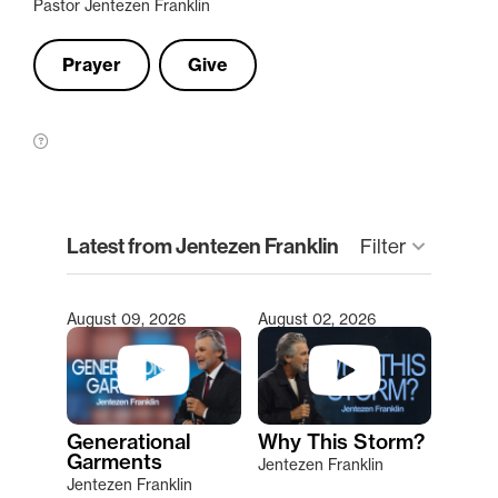
Pastor Jentezen Franklin
Prayer
Give
clear
Latest from Jentezen Franklin
Filter
keyboard_arrow_down
August 09, 2026
August 02, 2026
Type 2 or more characters for results.
Generational
Why This Storm?
Garments
Jentezen Franklin
Jentezen Franklin