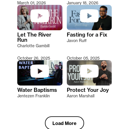
March 01, 2026
January 18, 2026
Let The River
Fasting for a Fix
Run
Javon Ruff
Charlotte Gambill
October 26, 2025
October 05, 2025
Water Baptisms
Protect Your Joy
Jentezen Franklin
Aaron Marshall
Load More