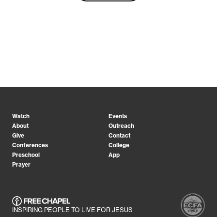
Watch
Events
About
Outreach
Give
Contact
Conferences
College
Preschool
App
Prayer
INSPIRING PEOPLE TO LIVE FOR JESUS