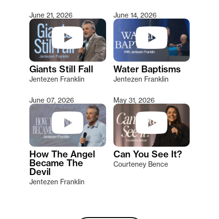
June 21, 2026
June 14, 2026
Giants Still Fall
Water Baptisms
Jentezen Franklin
Jentezen Franklin
June 07, 2026
May 31, 2026
How The Angel
Can You See It?
Became The
Courteney Bence
Devil
Jentezen Franklin