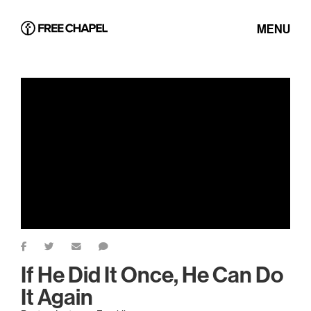
MENU
If He Did It Once, He Can Do
It Again