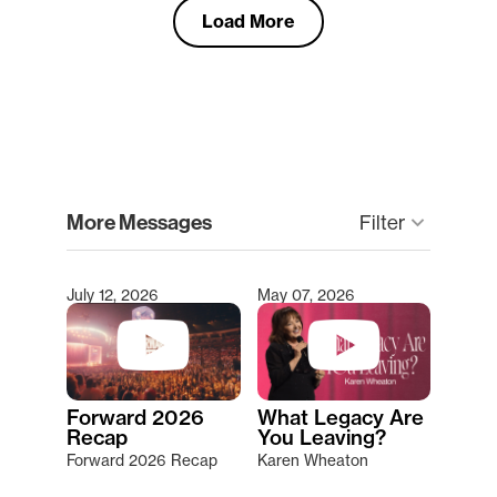
Load More
clear
More Messages
Filter
keyboard_arrow_down
July 12, 2026
May 07, 2026
Type 2 or more characters for results.
Forward 2026
What Legacy Are
Recap
You Leaving?
Forward 2026 Recap
Karen Wheaton